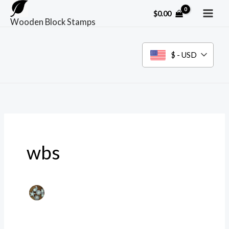
Skip
$
0.00
to
Wooden Block Stamps
content
$ - USD
wbs