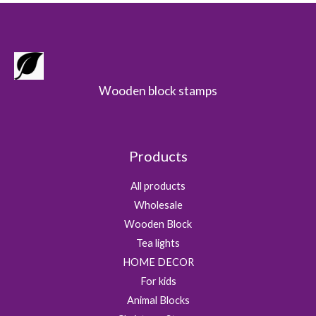
Wooden block stamps
Products
All products
Wholesale
Wooden Block
Tea lights
HOME DECOR
For kids
Animal Blocks