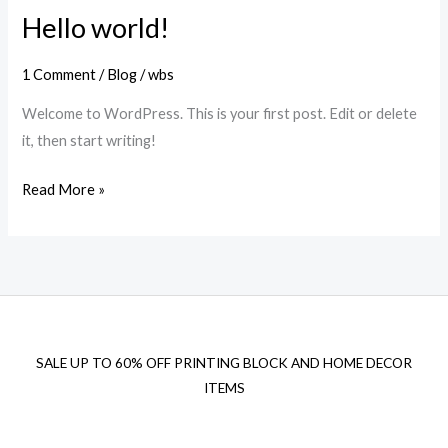
Hello world!
1 Comment
/
Blog
/
wbs
Welcome to WordPress. This is your first post. Edit or delete
it, then start writing!
Hello
Read More »
world!
SALE UP TO 60% OFF PRINTING BLOCK AND HOME DECOR
ITEMS