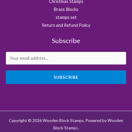
Christmas Stamps
Brass Blocks
stamps set
Return and Refund Policy
Subscribe
SUBSCRIBE
Copyright © 2026 Wooden Block Stamps. Powered by Wooden
Block Stamps.