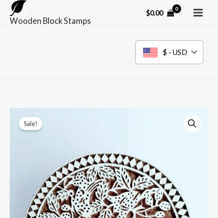
Skip
$
0.00
to
Wooden Block Stamps
content
$ - USD
Sale!