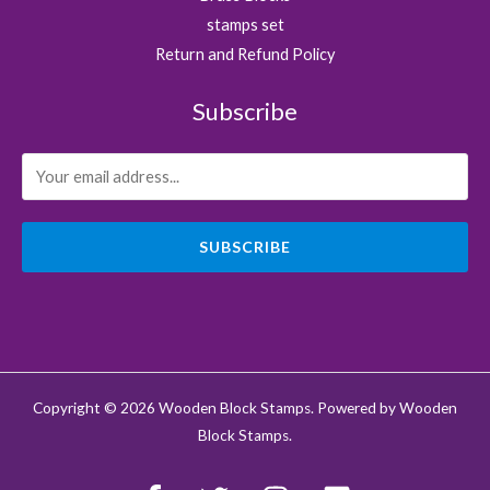
stamps set
Return and Refund Policy
Subscribe
SUBSCRIBE
Copyright © 2026 Wooden Block Stamps. Powered by Wooden
Block Stamps.