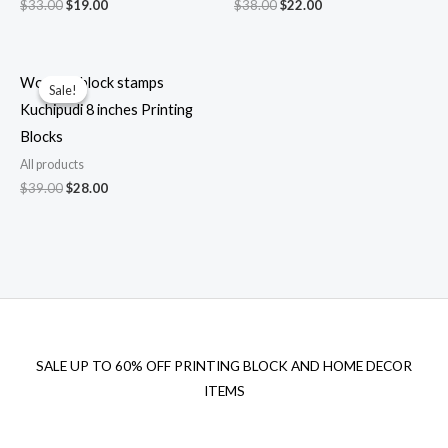
Original
Current
Original
Current
$
33.00
$
19.00
$
38.00
$
22.00
price
price
price
price
was:
is:
was:
is:
$33.00.
$19.00.
$38.00.
$22.00.
Wooden block stamps
Sale!
Sale!
Kuchipudi 8 inches Printing
Blocks
All products
Original
Current
$
39.00
$
28.00
price
price
was:
is:
$39.00.
$28.00.
SALE UP TO 60% OFF PRINTING BLOCK AND HOME DECOR
ITEMS