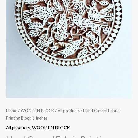
Home
/
WOODEN BLOCK
/
All products
/ Hand Carved Fabric
Printing Block 6 Inches
All products
,
WOODEN BLOCK