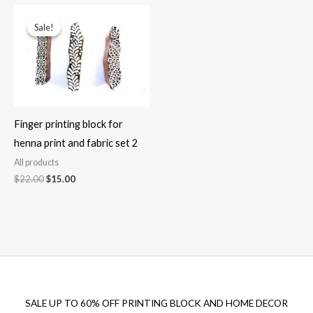
$33.00.
$19.00.
Sale!
Sale!
Finger printing block for
henna print and fabric set 2
All products
Original
Current
$
22.00
$
15.00
price
price
was:
is:
$22.00.
$15.00.
SALE UP TO 60% OFF PRINTING BLOCK AND HOME DECOR