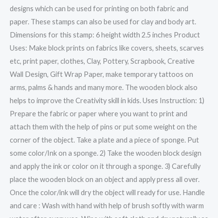
designs which can be used for printing on both fabric and
paper. These stamps can also be used for clay and body art.
Dimensions for this stamp: 6 height width 2.5 inches Product
Uses: Make block prints on fabrics like covers, sheets, scarves
etc, print paper, clothes, Clay, Pottery, Scrapbook, Creative
Wall Design, Gift Wrap Paper, make temporary tattoos on
arms, palms & hands and many more. The wooden block also
helps to improve the Creativity skill in kids. Uses Instruction: 1)
Prepare the fabric or paper where you want to print and
attach them with the help of pins or put some weight on the
corner of the object. Take a plate and a piece of sponge. Put
some color/Ink on a sponge. 2) Take the wooden block design
and apply the ink or color on it through a sponge. 3) Carefully
place the wooden block on an object and apply press all over.
Once the color/ink will dry the object will ready for use. Handle
and care : Wash with hand with help of brush softly with warm