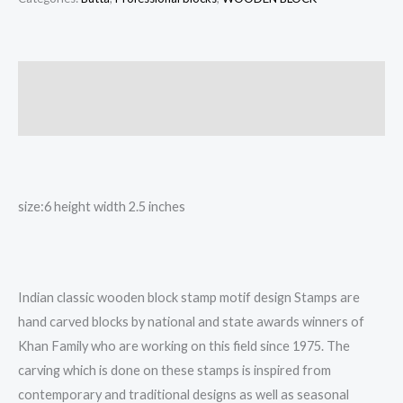
block,
wooden
printing
Description
block
Reviews (0)
Butta
quantity
size:6 height width 2.5 inches
Indian classic wooden block stamp motif design Stamps are
hand carved blocks by national and state awards winners of
Khan Family who are working on this field since 1975. The
carving which is done on these stamps is inspired from
contemporary and traditional designs as well as seasonal