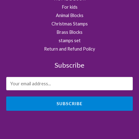
For kids
Animal Blocks
Christmas Stamps
Brass Blocks
stamps set
Return and Refund Policy
Subscribe
SUBSCRIBE