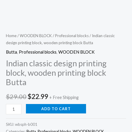
Home
/
WOODEN BLOCK
/
Professional blocks
/ Indian classic
design printing block, wooden printing block Butta
Butta
,
Professional blocks
,
WOODEN BLOCK
Indian classic design printing
block, wooden printing block
Butta
Original
Current
$
29.00
$
22.99
+ Free Shipping
price
price
Indian
ADD TO CART
classic
was:
is:
design
SKU:
wbsph-b001
$29.00.
$22.99.
printing
Categories:
Butta
,
Professional blocks
,
WOODEN BLOCK