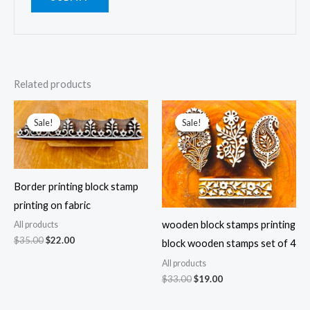
Related products
Sale!
Sale!
Sale!
Sale!
Border printing block stamp
printing on fabric
wooden block stamps printing
All products
Original
Current
$
35.00
$
22.00
block wooden stamps set of 4
price
price
was:
is:
All products
$35.00.
$22.00.
Original
Current
$
33.00
$
19.00
price
price
was:
is: