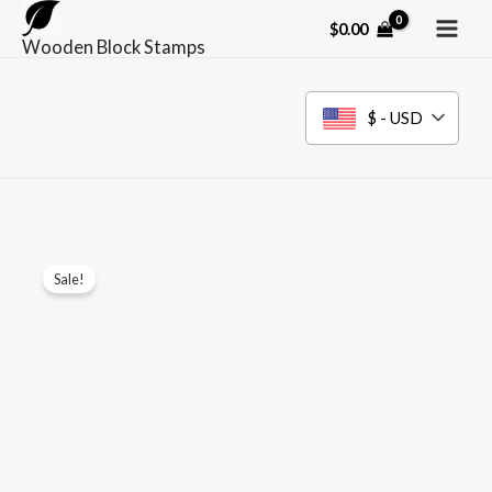
Skip
$
0.00
to
Wooden Block Stamps
content
$ - USD
Sale!