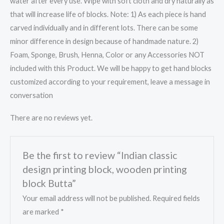
water after every use. Wipe with soft cloth and dry naturally as
that will increase life of blocks. Note: 1) As each piece is hand
carved individually and in different lots. There can be some
minor difference in design because of handmade nature. 2)
Foam, Sponge, Brush, Henna, Color or any Accessories NOT
included with this Product. We will be happy to get hand blocks
customized according to your requirement, leave a message in
conversation
There are no reviews yet.
Be the first to review “Indian classic
design printing block, wooden printing
block Butta”
Your email address will not be published.
Required fields
are marked
*