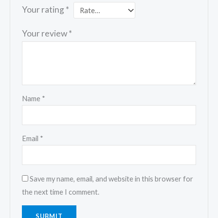
Your rating
*
Your review
*
Name
*
Email
*
Save my name, email, and website in this browser for
the next time I comment.