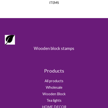
ITEMS
Wooden block stamps
Products
All products
Wholesale
Wooden Block
Tea lights
HOME DECOR