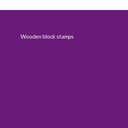
Wooden block stamps