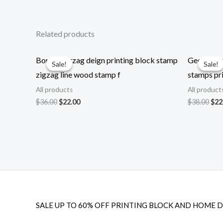
Related products
Border zigzag deign printing block stamp
Geometrica
Sale!
Sale!
Sale!
Sale!
zigzag line wood stamp f
stamps pri
All products
All product
Original
Current
Ori
$
36.00
$
22.00
$
38.00
$
22
price
price
pri
was:
is:
was
$36.00.
$22.00.
$38
SALE UP TO 60% OFF PRINTING BLOCK AND HOME 