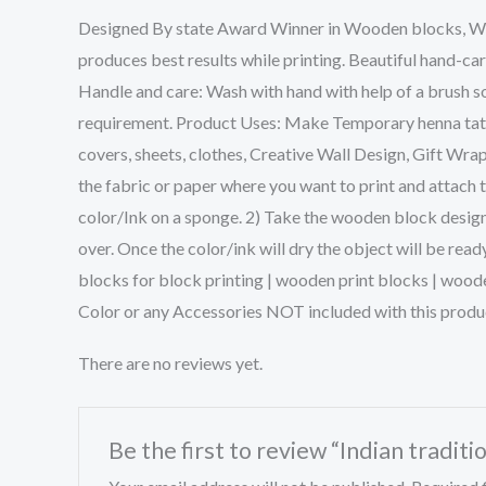
Designed By state Award Winner in Wooden blocks, We w
produces best results while printing. Beautiful hand-ca
Handle and care: Wash with hand with help of a brush so
requirement. Product Uses: Make Temporary henna tattoo
covers, sheets, clothes, Creative Wall Design, Gift Wra
the fabric or paper where you want to print and attach 
color/Ink on a sponge. 2) Take the wooden block design 
over. Once the color/ink will dry the object will be rea
blocks for block printing | wooden print blocks | wood
Color or any Accessories NOT included with this produ
There are no reviews yet.
Be the first to review “Indian traditi