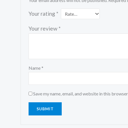
Your email address will not be published.
Required 
Your rating
*
Your review
*
Name
*
Save my name, email, and website in this browser