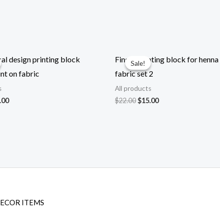
l design printing block
Finger printing block for henna
Sale!
Sale!
nt on fabric
fabric set 2
s
All products
ginal
Current
Original
Current
.00
$
22.00
$
15.00
ce
price
price
price
:
is:
was:
is:
.00.
$22.00.
$22.00.
$15.00.
DECOR ITEMS