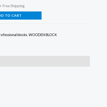
l
Current
+ Free Shipping
price
DD TO CART
is:
rofessional blocks
,
WOODEN BLOCK
0.
$84.00.