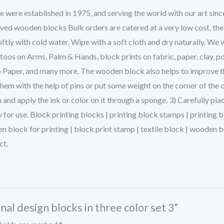
ere established in 1975, and serving the world with our art sinc
rved wooden blocks Bulk orders are catered at a very low cost, the
ftly with cold water. Wipe with a soft cloth and dry naturally. We 
s on Arms, Palm & Hands, block prints on fabric, paper, clay, po
p Paper, and many more. The wooden block also helps to improve the 
them with the help of pins or put some weight on the corner of the 
and apply the ink or color on it through a sponge. 3) Carefully pla
dy for use. Block printing blocks | printing block stamps | printin
en block for printing | block print stamp | textile block | woode
ct.
onal design blocks in three color set 3”