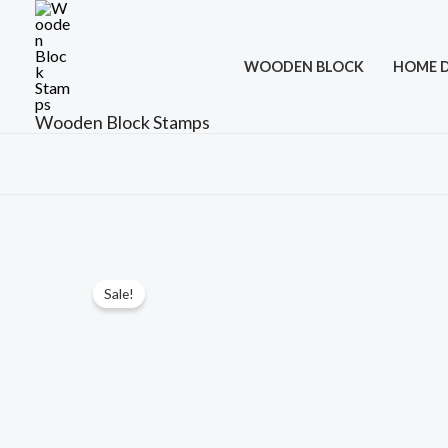
Skip
to
WOODEN BLOCK
HOME 
content
Wooden Block Stamps
Sale!