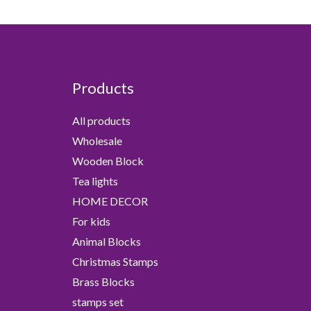
Products
All products
Wholesale
Wooden Block
Tea lights
HOME DECOR
For kids
Animal Blocks
Christmas Stamps
Brass Blocks
stamps set