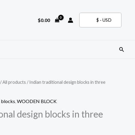
$
0.00
$ - USD
Search
/
All products
/ Indian traditional design blocks in three
 blocks
,
WOODEN BLOCK
ional design blocks in three