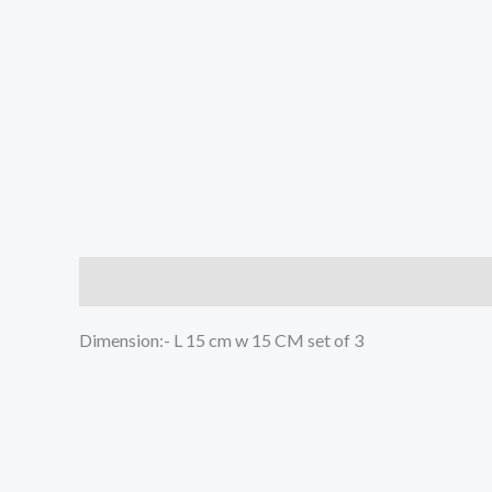
Description
Reviews (0)
Dimension:- L 15 cm w 15 CM set of 3