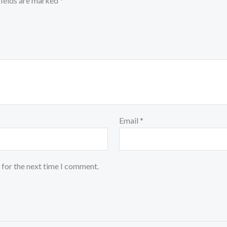
fields are marked
*
Email
*
 for the next time I comment.