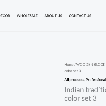
DECOR
WHOLESALE
ABOUT US
CONTACT US
Home
/
WOODEN BLOCK
color set 3
All products
,
Professional
Indian tradit
color set 3