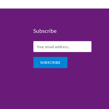
Subscribe
SUBSCRIBE