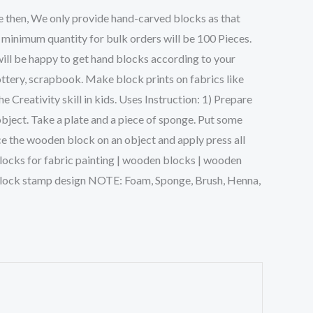
e then, We only provide hand-carved blocks as that
 minimum quantity for bulk orders will be 100 Pieces.
will be happy to get hand blocks according to your
ttery, scrapbook. Make block prints on fabrics like
Creativity skill in kids. Uses Instruction: 1) Prepare
object. Take a plate and a piece of sponge. Put some
ce the wooden block on an object and apply press all
g blocks for fabric painting | wooden blocks | wooden
n block stamp design NOTE: Foam, Sponge, Brush, Henna,