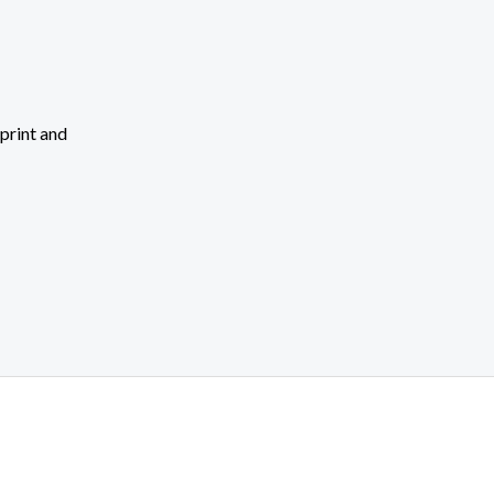
 print and