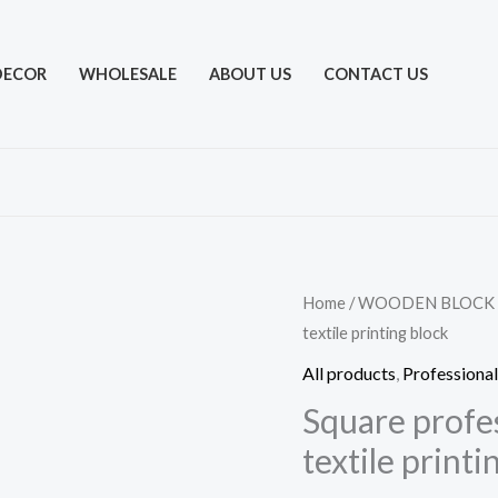
DECOR
WHOLESALE
ABOUT US
CONTACT US
Home
/
WOODEN BLOCK
textile printing block
All products
,
Professional
Square profe
textile printi