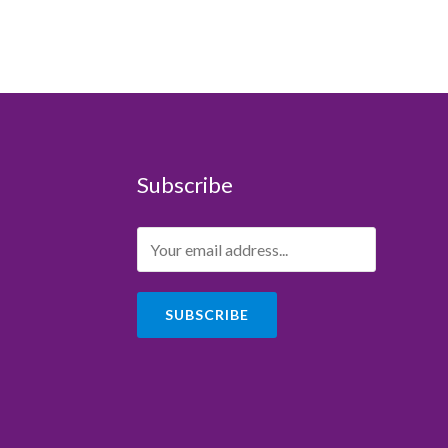
Subscribe
SUBSCRIBE