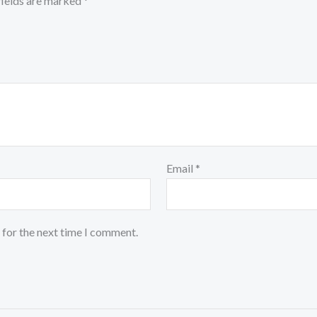
fields are marked
*
Email
*
 for the next time I comment.