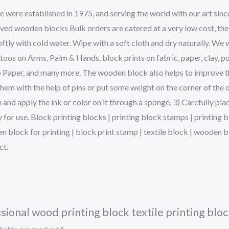
ere established in 1975, and serving the world with our art sinc
rved wooden blocks Bulk orders are catered at a very low cost, the
ftly with cold water. Wipe with a soft cloth and dry naturally. We 
s on Arms, Palm & Hands, block prints on fabric, paper, clay, po
p Paper, and many more. The wooden block also helps to improve the 
them with the help of pins or put some weight on the corner of the 
and apply the ink or color on it through a sponge. 3) Carefully pla
dy for use. Block printing blocks | printing block stamps | printin
en block for printing | block print stamp | textile block | woode
ct.
sional wood printing block textile printing bloc