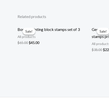
Related products
Border printing block stamps set of 3
Geometrica
Sale!
Sale!
Sale!
Sale!
stamps pri
All products
Original
Current
$
65.00
$
45.00
All product
price
price
Ori
$
38.00
$
22
was:
is:
pri
$65.00.
$45.00.
was
$38