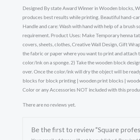
Designed By state Award Winner in Wooden blocks, We w
produces best results while printing. Beautiful hand-ca
Handle and care: Wash with hand with help of a brush so
requirement. Product Uses: Make Temporary henna tattoo
covers, sheets, clothes, Creative Wall Design, Gift Wra
the fabric or paper where you want to print and attach 
color/Ink on a sponge. 2) Take the wooden block design 
over. Once the color/ink will dry the object will be rea
blocks for block printing | wooden print blocks | wood
Color or any Accessories NOT included with this produ
There are no reviews yet.
Be the first to review “Square profes