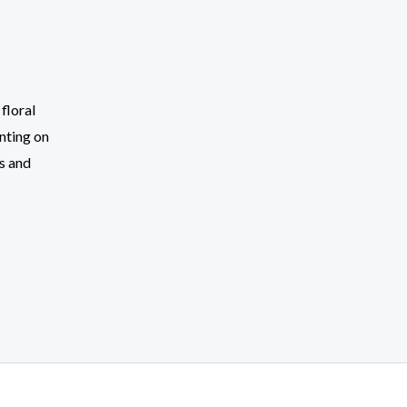
floral
nting on
s and