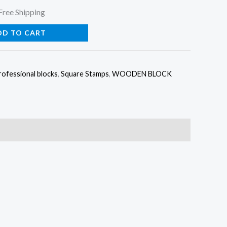
urrent
Free Shipping
rice
DD TO CART
:
rofessional blocks
,
Square Stamps
,
WOODEN BLOCK
35.00.