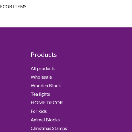
DECOR ITEMS
Products
All products
Wholesale
Wooden Block
Tea lights
HOME DECOR
For kids
Animal Blocks
Christmas Stamps