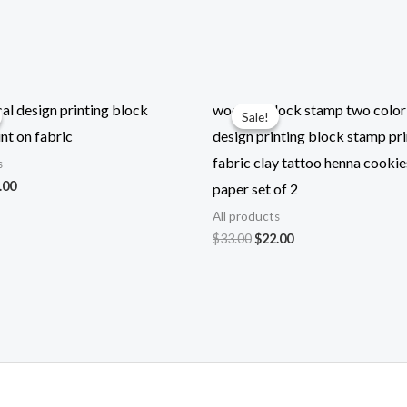
l design printing block
wooden block stamp two color 
Sale!
Sale!
nt on fabric
design printing block stamp pri
fabric clay tattoo henna cookie
s
ginal
Current
.00
paper set of 2
ce
price
All products
:
is:
.00.
$22.00.
Original
Current
$
33.00
$
22.00
price
price
was:
is:
$33.00.
$22.00.