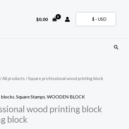
$
0.00
$ - USD
Search
/
All products
/ Square professional wood printing block
 blocks
,
Square Stamps
,
WOODEN BLOCK
ssional wood printing block
ng block