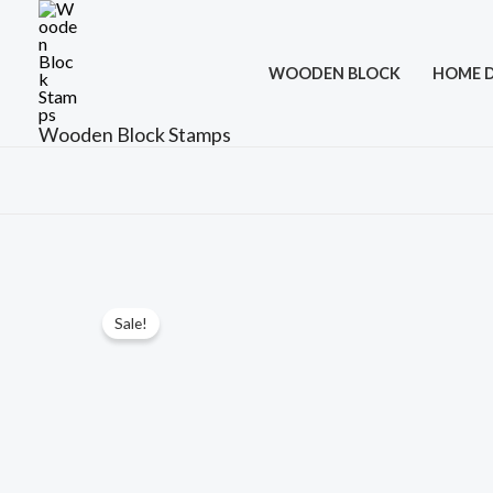
Skip
to
WOODEN BLOCK
HOME 
content
Wooden Block Stamps
Sale!