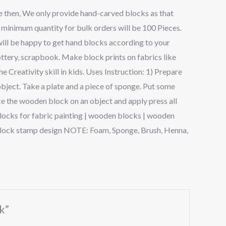
e then, We only provide hand-carved blocks as that
 minimum quantity for bulk orders will be 100 Pieces.
will be happy to get hand blocks according to your
ttery, scrapbook. Make block prints on fabrics like
Creativity skill in kids. Uses Instruction: 1) Prepare
object. Take a plate and a piece of sponge. Put some
ce the wooden block on an object and apply press all
g blocks for fabric painting | wooden blocks | wooden
n block stamp design NOTE: Foam, Sponge, Brush, Henna,
k”