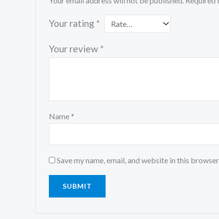
Your email address will not be published.
Required 
Your rating
*
Your review
*
Name
*
Save my name, email, and website in this browser