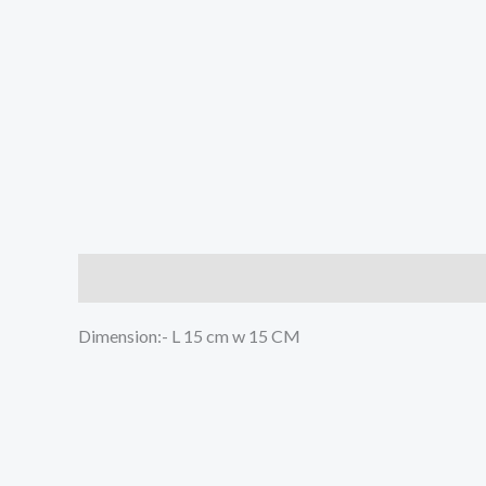
Description
Reviews (0)
Dimension:- L 15 cm w 15 CM