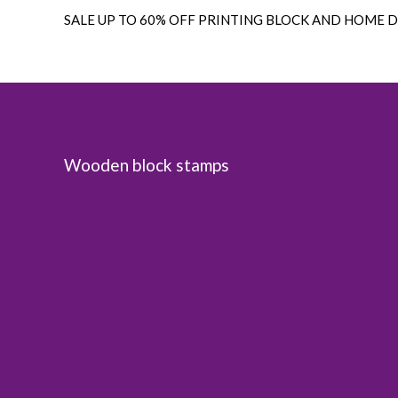
SALE UP TO 60% OFF PRINTING BLOCK AND HOME 
Wooden block stamps