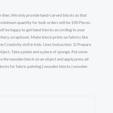
e then, We only provide hand-carved blocks as that
 minimum quantity for bulk orders will be 100 Pieces.
will be happy to get hand blocks according to your
ttery, scrapbook. Make block prints on fabrics like
Creativity skill in kids. Uses Instruction: 1) Prepare
object. Take a plate and a piece of sponge. Put some
ce the wooden block on an object and apply press all
g blocks for fabric painting | wooden blocks | wooden