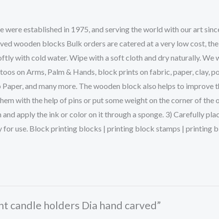
ere established in 1975, and serving the world with our art sinc
rved wooden blocks Bulk orders are catered at a very low cost, the
ftly with cold water. Wipe with a soft cloth and dry naturally. We 
s on Arms, Palm & Hands, block prints on fabric, paper, clay, po
p Paper, and many more. The wooden block also helps to improve the 
them with the help of pins or put some weight on the corner of the 
and apply the ink or color on it through a sponge. 3) Carefully pla
dy for use. Block printing blocks | printing block stamps | printin
ght candle holders Dia hand carved”