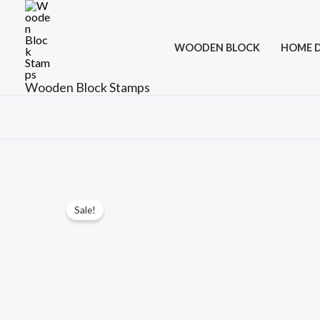
Skip
to
WOODEN BLOCK
HOME 
content
Wooden Block Stamps
Sale!