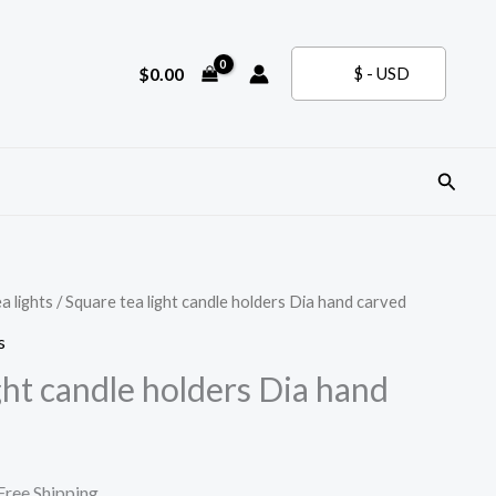
$
0.00
$ - USD
Search
a lights
/ Square tea light candle holders Dia hand carved
s
ght candle holders Dia hand
urrent
Free Shipping