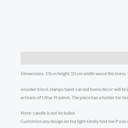
Description
Reviews (0)
Dimensions: 10cm height 10 cm width wood thickness 1
wooden block stamps hand-carved home decor will bright
artisans of Uttar Pradesh. The piece has a holder for te
Note: candle is not included
Customize any design on tea light kindly text me if you 