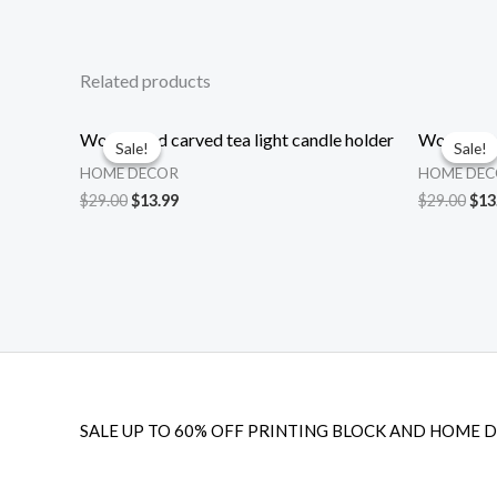
Related products
Wood hand carved tea light candle holder
Wood hand 
Sale!
Sale!
Sale!
Sale!
HOME DECOR
HOME DE
Original
Current
Ori
$
29.00
$
13.99
$
29.00
$
13
price
price
pri
was:
is:
was
$29.00.
$13.99.
$29
SALE UP TO 60% OFF PRINTING BLOCK AND HOME 