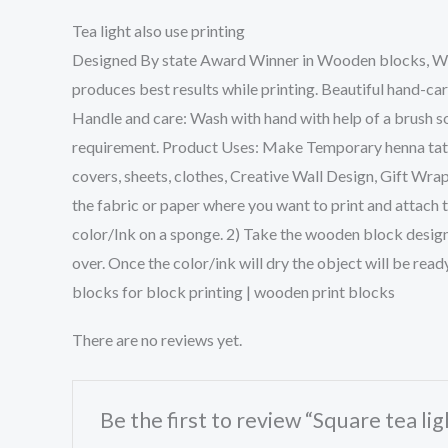
Tea light also use printing
Designed By state Award Winner in Wooden blocks, We w
produces best results while printing. Beautiful hand-ca
Handle and care: Wash with hand with help of a brush so
requirement. Product Uses: Make Temporary henna tattoo
covers, sheets, clothes, Creative Wall Design, Gift Wra
the fabric or paper where you want to print and attach 
color/Ink on a sponge. 2) Take the wooden block design 
over. Once the color/ink will dry the object will be rea
blocks for block printing | wooden print blocks
There are no reviews yet.
Be the first to review “Square tea li