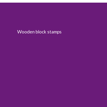
Wooden block stamps