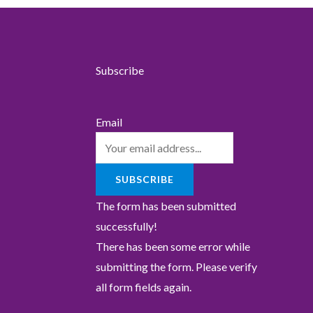
Subscribe
Email
SUBSCRIBE
The form has been submitted
successfully!
There has been some error while
submitting the form. Please verify
all form fields again.