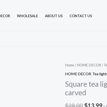
DECOR
WHOLESALE
ABOUT US
CONTACT US
Home
/
HOME DECOR
/
Te
HOME DECOR
,
Tea light
Square tea li
carved
Original
C
$
28.00
$
13.99
+ 