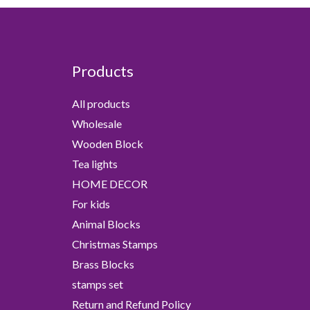
Products
All products
Wholesale
Wooden Block
Tea lights
HOME DECOR
For kids
Animal Blocks
Christmas Stamps
Brass Blocks
stamps set
Return and Refund Policy