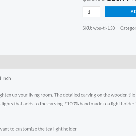
price
p
Square
A
tea
was:
is
light
SKU:
wbs-tl-130
Categor
$28.00.
$
candle
holders
Dia
hand
carved
 inch
quantity
en up your living room. The detailed carving on the wooden tile 
a lights that adds to the carving. *100% hand made tea light holde
want to customize the tea light holder