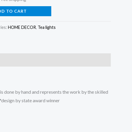
rice
DD TO CART
:
ies:
HOME DECOR
,
Tea lights
13.99.
is done by hand and represents the work by the skilled
r *design by state award winner