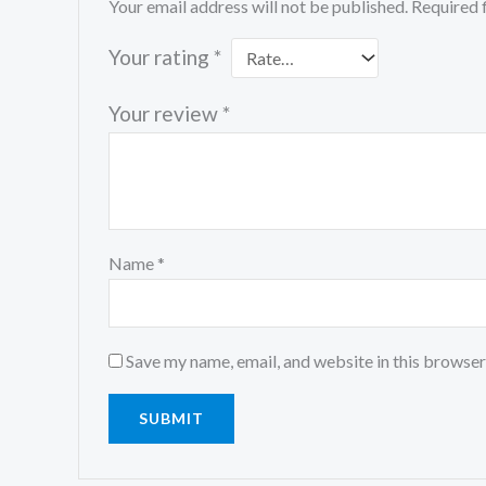
Your email address will not be published.
Required 
Your rating
*
Your review
*
Name
*
Save my name, email, and website in this browser