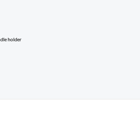
dle holder