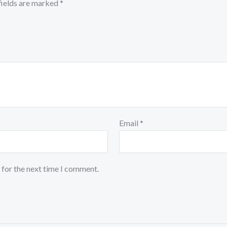
fields are marked
*
Email
*
 for the next time I comment.