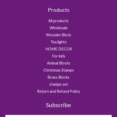
Products
All products
Wholesale
Wooden Block
Tea lights
HOME DECOR
For kids
Animal Blocks
Christmas Stamps
Brass Blocks
stamps set
Return and Refund Policy
Subscribe