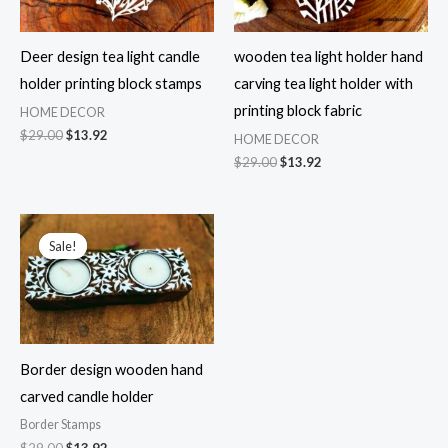
Deer design tea light candle
wooden tea light holder hand
holder printing block stamps
carving tea light holder with
printing block fabric
HOME DECOR
Original
Current
$
29.00
$
13.92
HOME DECOR
price
price
Original
Current
$
29.00
$
13.92
was:
is:
price
price
$29.00.
$13.92.
was:
is:
$29.00.
$13.92.
Sale!
Sale!
Border design wooden hand
carved candle holder
Border Stamps
Original
Current
$
29.00
$
13.92