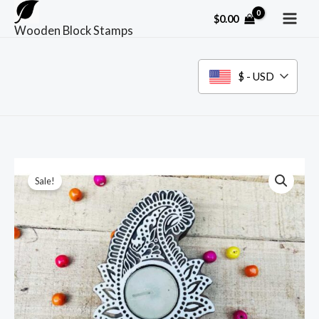
Skip
$
0.00
to
Wooden Block Stamps
content
$ - USD
Sale!