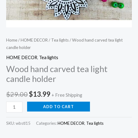
Home
/
HOME DECOR
/
Tea lights
/ Wood hand carved tea light
candle holder
HOME DECOR
,
Tea lights
Wood hand carved tea light
candle holder
Original
Current
$
29.00
$
13.99
+ Free Shipping
price
price
Wood
ADD TO CART
hand
was:
is:
carved
SKU:
wbstl15
Categories:
HOME DECOR
,
Tea lights
$29.00.
$13.99.
tea