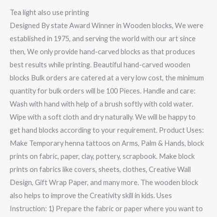
Tea light also use printing
Designed By state Award Winner in Wooden blocks, We were
established in 1975, and serving the world with our art since
then, We only provide hand-carved blocks as that produces
best results while printing. Beautiful hand-carved wooden
blocks Bulk orders are catered at a very low cost, the minimum
quantity for bulk orders will be 100 Pieces. Handle and care:
Wash with hand with help of a brush softly with cold water.
Wipe with a soft cloth and dry naturally. We will be happy to
get hand blocks according to your requirement. Product Uses:
Make Temporary henna tattoos on Arms, Palm & Hands, block
prints on fabric, paper, clay, pottery, scrapbook. Make block
prints on fabrics like covers, sheets, clothes, Creative Wall
Design, Gift Wrap Paper, and many more. The wooden block
also helps to improve the Creativity skill in kids. Uses
Instruction: 1) Prepare the fabric or paper where you want to