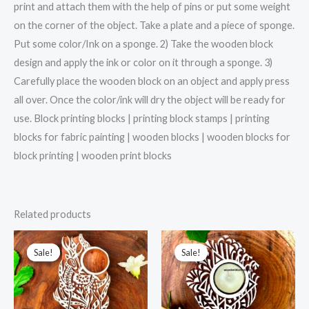
print and attach them with the help of pins or put some weight
on the corner of the object. Take a plate and a piece of sponge.
Put some color/Ink on a sponge. 2) Take the wooden block
design and apply the ink or color on it through a sponge. 3)
Carefully place the wooden block on an object and apply press
all over. Once the color/ink will dry the object will be ready for
use. Block printing blocks | printing block stamps | printing
blocks for fabric painting | wooden blocks | wooden blocks for
block printing | wooden print blocks
Related products
Sale!
Sale!
Sale!
Sale!