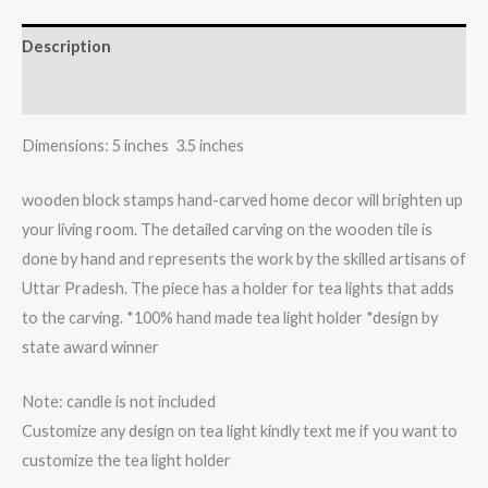
light
candle
Description
holder
quantity
Reviews (0)
Dimensions: 5 inches 3.5 inches
wooden block stamps hand-carved home decor will brighten up
your living room. The detailed carving on the wooden tile is
done by hand and represents the work by the skilled artisans of
Uttar Pradesh. The piece has a holder for tea lights that adds
to the carving. *100% hand made tea light holder *design by
state award winner
Note: candle is not included
Customize any design on tea light kindly text me if you want to
customize the tea light holder