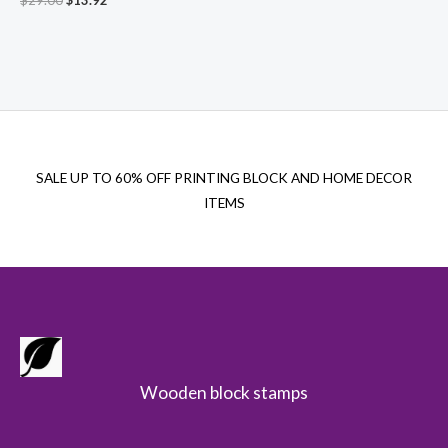
price
price
was:
is:
$29.00.
$13.92.
SALE UP TO 60% OFF PRINTING BLOCK AND HOME DECOR
ITEMS
Wooden block stamps