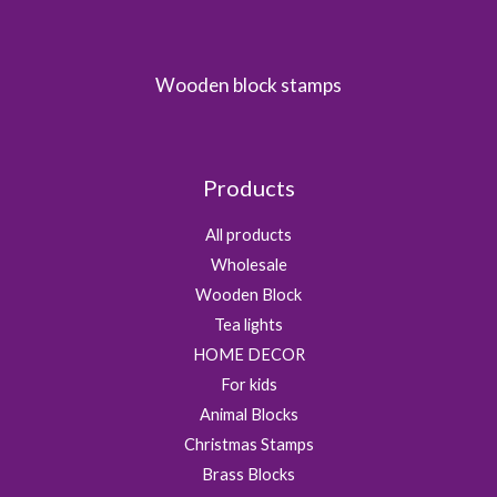
Wooden block stamps
Products
All products
Wholesale
Wooden Block
Tea lights
HOME DECOR
For kids
Animal Blocks
Christmas Stamps
Brass Blocks