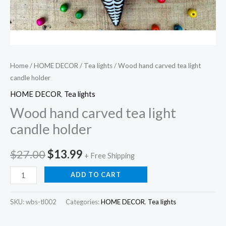
Home
/
HOME DECOR
/
Tea lights
/ Wood hand carved tea light
candle holder
HOME DECOR
,
Tea lights
Wood hand carved tea light
candle holder
Original
Current
$
27.00
$
13.99
+ Free Shipping
price
price
Wood
ADD TO CART
hand
was:
is:
carved
SKU:
wbs-tl002
Categories:
HOME DECOR
,
Tea lights
$27.00.
$13.99.
tea