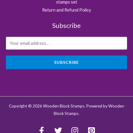
stamps set
Return and Refund Policy
Subscribe
SUBSCRIBE
Copyright © 2026 Wooden Block Stamps. Powered by Wooden
Block Stamps.