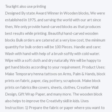
Tea light also use printing
Designed By state Award Winner in Wooden blocks, We were
established in 1975, and serving the world with our art since
then, We only provide hand-carved blocks as that produces
best results while printing. Beautiful hand-carved wooden
blocks Bulk orders are catered at a very low cost, the minimum
quantity for bulk orders will be 100 Pieces. Handle and care:
Wash with hand with help of a brush softly with cold water.
Wipe with a soft cloth and dry naturally. We will be happy to
get hand blocks according to your requirement. Product Uses:
Make Temporary henna tattoos on Arms, Palm & Hands, block
prints on fabric, paper, clay, pottery, scrapbook. Make block
prints on fabrics like covers, sheets, clothes, Creative Wall
Design, Gift Wrap Paper, and many more. The wooden block
also helps to improve the Creativity skill in kids. Uses
Instruction: 1) Prepare the fabric or paper where you want to