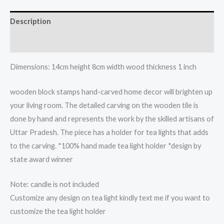
light
candle
Description
holder
quantity
Reviews (0)
Dimensions: 14cm height 8cm width wood thickness 1 inch
wooden block stamps hand-carved home decor will brighten up
your living room. The detailed carving on the wooden tile is
done by hand and represents the work by the skilled artisans of
Uttar Pradesh. The piece has a holder for tea lights that adds
to the carving. *100% hand made tea light holder *design by
state award winner
Note: candle is not included
Customize any design on tea light kindly text me if you want to
customize the tea light holder