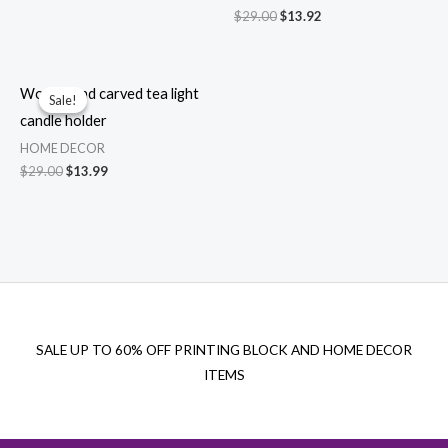
price
price
Original
Current
$
29.00
$
13.92
was:
is:
price
price
$29.00.
$13.99.
was:
is:
$29.00.
$13.92.
Wood hand carved tea light
Sale!
Sale!
candle holder
HOME DECOR
Original
Current
$
29.00
$
13.99
price
price
was:
is:
$29.00.
$13.99.
SALE UP TO 60% OFF PRINTING BLOCK AND HOME DECOR
ITEMS