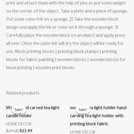
print and attach them with the help of pins or put some weight
on the corner of the object. Take a plate and a piece of sponge.
Put some color/Ink on a sponge. 2) Take the wooden block
design and apply the ink or color on it through a sponge. 3)
Carefully place the wooden block on an object and apply press
all over. Once the color/ink will dry the object will be ready for
use. Block printing blocks | printing block stamps | printing
blocks for fabric painting | wooden blocks | wooden blocks for
block printing | wooden print blocks
Related products
Wood hand carved tea light
wooden tea light holder hand
Sale!
Sale!
Sale!
Sale!
candle holder
carving tea light holder with
printing block fabric
HOME DECOR
Original
Current
$
29.00
$
13.99
HOME DECOR