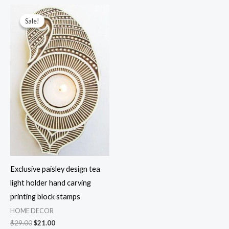
$29.00.
$13.99.
$29.00.
$13.99.
Sale!
Sale!
Exclusive paisley design tea
light holder hand carving
printing block stamps
HOME DECOR
Original
Current
$
29.00
$
21.00