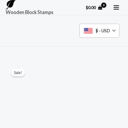
Skip
$
0.00
to
Wooden Block Stamps
content
$ - USD
Sale!