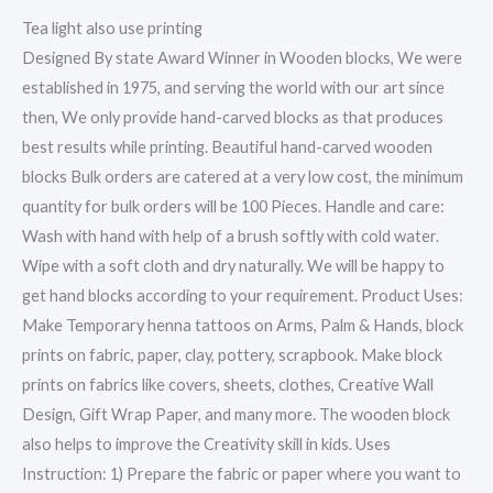
Tea light also use printing
Designed By state Award Winner in Wooden blocks, We were
established in 1975, and serving the world with our art since
then, We only provide hand-carved blocks as that produces
best results while printing. Beautiful hand-carved wooden
blocks Bulk orders are catered at a very low cost, the minimum
quantity for bulk orders will be 100 Pieces. Handle and care:
Wash with hand with help of a brush softly with cold water.
Wipe with a soft cloth and dry naturally. We will be happy to
get hand blocks according to your requirement. Product Uses:
Make Temporary henna tattoos on Arms, Palm & Hands, block
prints on fabric, paper, clay, pottery, scrapbook. Make block
prints on fabrics like covers, sheets, clothes, Creative Wall
Design, Gift Wrap Paper, and many more. The wooden block
also helps to improve the Creativity skill in kids. Uses
Instruction: 1) Prepare the fabric or paper where you want to