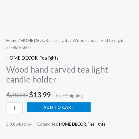
Home
/
HOME DECOR
/
Tea lights
/ Wood hand carved tea light
candle holder
HOME DECOR
,
Tea lights
Wood hand carved tea light
candle holder
Original
Current
$
28.00
$
13.99
+ Free Shipping
price
price
Wood
ADD TO CART
hand
was:
is:
carved
SKU:
wbstl.04
Categories:
HOME DECOR
,
Tea lights
$28.00.
$13.99.
tea