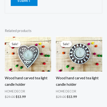
Related products
Sale!
Sale!
Sale!
Sale!
Wood hand carved tea light
Wood hand carved tea light
candle holder
candle holder
HOME DECOR
HOME DECOR
Original
Current
Original
Current
$
29.00
$
13.99
$
29.00
$
13.99
price
price
price
price
was:
is:
was:
is: