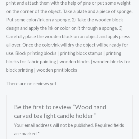
print and attach them with the help of pins or put some weight
on the corner of the object. Take a plate and a piece of sponge.
Put some color/Ink on a sponge. 2) Take the wooden block
design and apply the ink or color on it through a sponge. 3)
Carefully place the wooden block on an object and apply press
all over. Once the color/ink will dry the object will be ready for
use. Block printing blocks | printing block stamps | printing
blocks for fabric painting | wooden blocks | wooden blocks for
block printing | wooden print blocks
There are no reviews yet.
Be the first to review “Wood hand
carved tea light candle holder”
Your email address will not be published.
Required fields
are marked
*