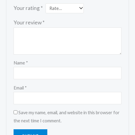
Your rating
*
Your review
*
Name
*
Email
*
Save my name, email, and website in this browser for
the next time I comment.