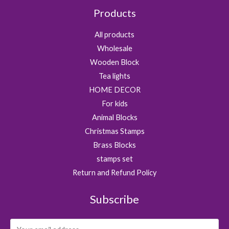
Products
All products
Wholesale
Wooden Block
Tea lights
HOME DECOR
For kids
Animal Blocks
Christmas Stamps
Brass Blocks
stamps set
Return and Refund Policy
Subscribe