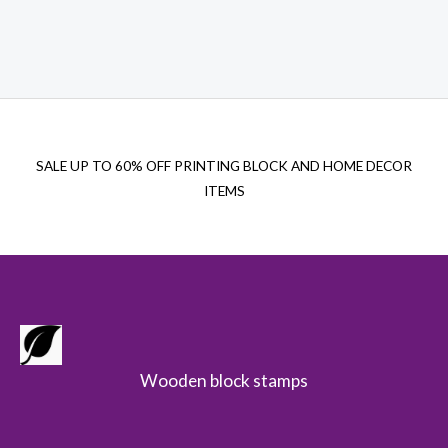
price
price
was:
is:
$29.00.
$21.00.
SALE UP TO 60% OFF PRINTING BLOCK AND HOME DECOR
ITEMS
Wooden block stamps