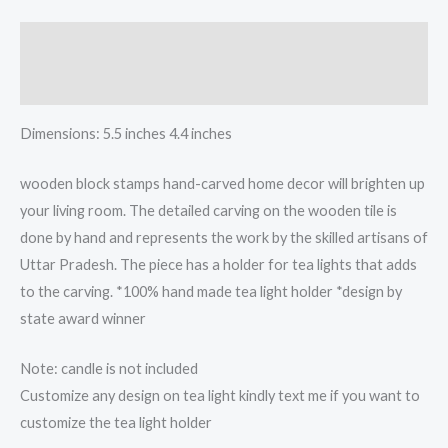
light
candle
Description
holder
quantity
Reviews (0)
Dimensions: 5.5 inches 4.4 inches
wooden block stamps hand-carved home decor will brighten up
your living room. The detailed carving on the wooden tile is
done by hand and represents the work by the skilled artisans of
Uttar Pradesh. The piece has a holder for tea lights that adds
to the carving. *100% hand made tea light holder *design by
state award winner
Note: candle is not included
Customize any design on tea light kindly text me if you want to
customize the tea light holder