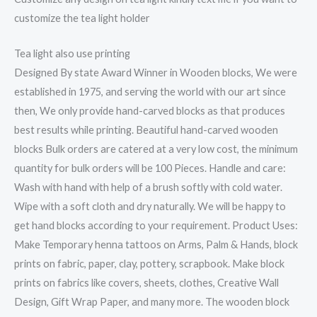
customize the tea light holder
Tea light also use printing
Designed By state Award Winner in Wooden blocks, We were
established in 1975, and serving the world with our art since
then, We only provide hand-carved blocks as that produces
best results while printing. Beautiful hand-carved wooden
blocks Bulk orders are catered at a very low cost, the minimum
quantity for bulk orders will be 100 Pieces. Handle and care:
Wash with hand with help of a brush softly with cold water.
Wipe with a soft cloth and dry naturally. We will be happy to
get hand blocks according to your requirement. Product Uses:
Make Temporary henna tattoos on Arms, Palm & Hands, block
prints on fabric, paper, clay, pottery, scrapbook. Make block
prints on fabrics like covers, sheets, clothes, Creative Wall
Design, Gift Wrap Paper, and many more. The wooden block