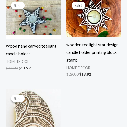
Sale!
Sale!
Sale!
Sale!
wooden tea light star design
Wood hand carved tea light
candle holder printing block
candle holder
stamp
HOME DECOR
Original
Current
$
27.00
$
13.99
HOME DECOR
price
price
Original
Current
$
29.00
$
13.92
was:
is:
price
price
$27.00.
$13.99.
was:
is:
$29.00.
$13.92.
Sale!
Sale!