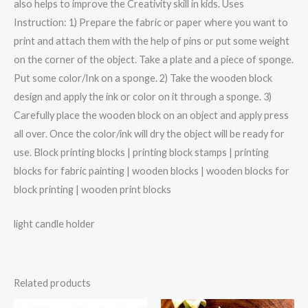
also helps to improve the Creativity skill in kids. Uses
Instruction: 1) Prepare the fabric or paper where you want to
print and attach them with the help of pins or put some weight
on the corner of the object. Take a plate and a piece of sponge.
Put some color/Ink on a sponge. 2) Take the wooden block
design and apply the ink or color on it through a sponge. 3)
Carefully place the wooden block on an object and apply press
all over. Once the color/ink will dry the object will be ready for
use. Block printing blocks | printing block stamps | printing
blocks for fabric painting | wooden blocks | wooden blocks for
block printing | wooden print blocks
light candle holder
Related products