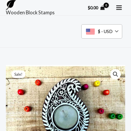
Skip
$
0.00
to
Wooden Block Stamps
content
$ - USD
Sale!