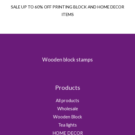
SALE UP TO 60% OFF PRINTING BLOCK AND HOME DECOR
ITEMS
Wooden block stamps
Products
All products
Wholesale
Wooden Block
Tea lights
HOME DECOR