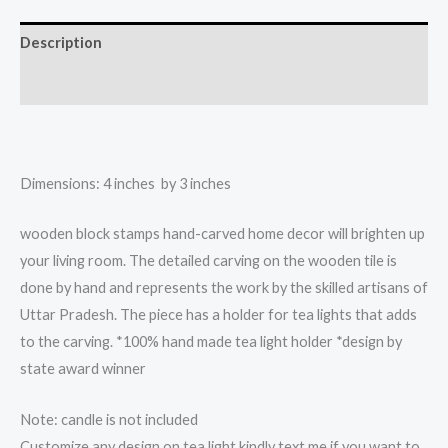
light
candle
Description
holder
quantity
Reviews (0)
Dimensions: 4 inches by 3 inches
wooden block stamps hand-carved home decor will brighten up
your living room. The detailed carving on the wooden tile is
done by hand and represents the work by the skilled artisans of
Uttar Pradesh. The piece has a holder for tea lights that adds
to the carving. *100% hand made tea light holder *design by
state award winner
Note: candle is not included
Customize any design on tea light kindly text me if you want to