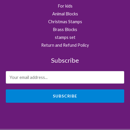
For kids
Animal Blocks
Christmas Stamps
Brass Blocks
stamps set
Return and Refund Policy
Subscribe
SUBSCRIBE