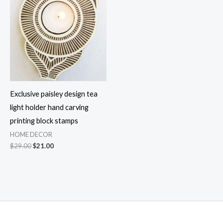
Exclusive paisley design tea
light holder hand carving
printing block stamps
HOME DECOR
Original
Current
$
29.00
$
21.00
price
price
was:
is:
$29.00.
$21.00.