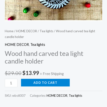
Home
/
HOME DECOR
/
Tea lights
/ Wood hand carved tea light
candle holder
HOME DECOR
,
Tea lights
Wood hand carved tea light
candle holder
Original
Current
$
29.00
$
13.99
+ Free Shipping
price
price
Wood
ADD TO CART
hand
was:
is:
carved
SKU:
wbstl007
Categories:
HOME DECOR
,
Tea lights
$29.00.
$13.99.
tea