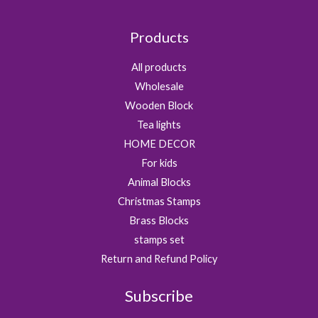
Products
All products
Wholesale
Wooden Block
Tea lights
HOME DECOR
For kids
Animal Blocks
Christmas Stamps
Brass Blocks
stamps set
Return and Refund Policy
Subscribe