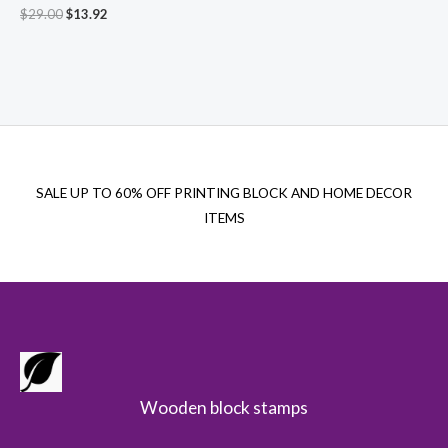
Original
Current
$
29.00
$
13.92
price
price
was:
is:
$29.00.
$13.92.
SALE UP TO 60% OFF PRINTING BLOCK AND HOME DECOR
ITEMS
Wooden block stamps