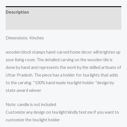
light
candle
Description
holder
quantity
Reviews (0)
Dimensions: 4 inches
wooden block stamps hand-carved home decor will brighten up
your living room. The detailed carving on the wooden tile is
done by hand and represents the work by the skilled artisans of
Uttar Pradesh. The piece has a holder for tea lights that adds
to the carving. *100% hand made tea light holder *design by
state award winner
Note: candle is not included
Customize any design on tea light kindly text me if you want to
customize the tea light holder