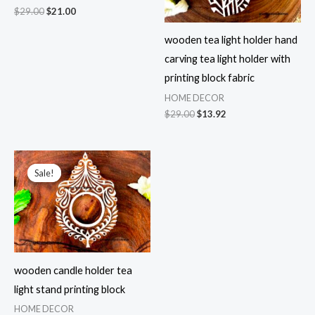
Original
Current
$
29.00
$
21.00
price
price
was:
is:
wooden tea light holder hand
$29.00.
$21.00.
carving tea light holder with
printing block fabric
HOME DECOR
Original
Current
$
29.00
$
13.92
price
price
was:
is:
$29.00.
$13.92.
Sale!
Sale!
wooden candle holder tea
light stand printing block
HOME DECOR