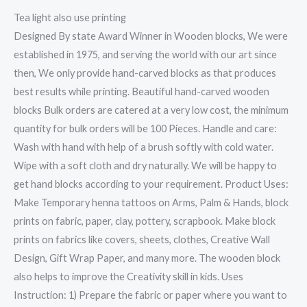
Tea light also use printing
Designed By state Award Winner in Wooden blocks, We were
established in 1975, and serving the world with our art since
then, We only provide hand-carved blocks as that produces
best results while printing. Beautiful hand-carved wooden
blocks Bulk orders are catered at a very low cost, the minimum
quantity for bulk orders will be 100 Pieces. Handle and care:
Wash with hand with help of a brush softly with cold water.
Wipe with a soft cloth and dry naturally. We will be happy to
get hand blocks according to your requirement. Product Uses:
Make Temporary henna tattoos on Arms, Palm & Hands, block
prints on fabric, paper, clay, pottery, scrapbook. Make block
prints on fabrics like covers, sheets, clothes, Creative Wall
Design, Gift Wrap Paper, and many more. The wooden block
also helps to improve the Creativity skill in kids. Uses
Instruction: 1) Prepare the fabric or paper where you want to