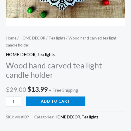
Home
/
HOME DECOR
/
Tea lights
/ Wood hand carved tea light
candle holder
HOME DECOR
,
Tea lights
Wood hand carved tea light
candle holder
Original
Current
$
29.00
$
13.99
+ Free Shipping
price
price
Wood
ADD TO CART
hand
was:
is:
carved
SKU:
wbstl09
Categories:
HOME DECOR
,
Tea lights
$29.00.
$13.99.
tea