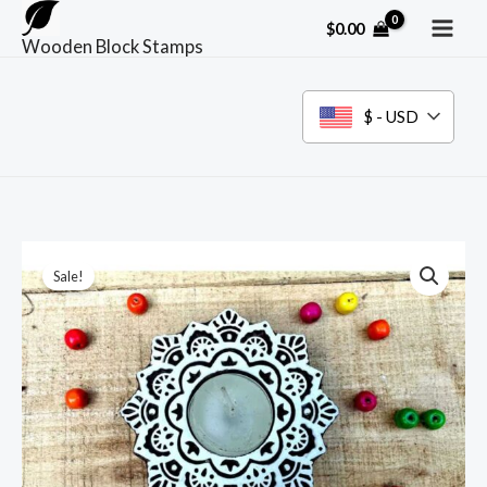
Skip
$
0.00
to
Wooden Block Stamps
content
$ - USD
Sale!