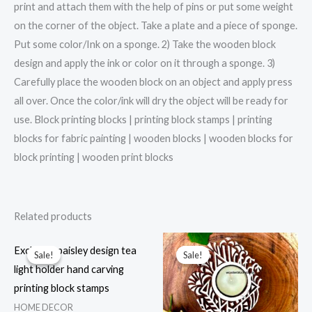
print and attach them with the help of pins or put some weight
on the corner of the object. Take a plate and a piece of sponge.
Put some color/Ink on a sponge. 2) Take the wooden block
design and apply the ink or color on it through a sponge. 3)
Carefully place the wooden block on an object and apply press
all over. Once the color/ink will dry the object will be ready for
use. Block printing blocks | printing block stamps | printing
blocks for fabric painting | wooden blocks | wooden blocks for
block printing | wooden print blocks
Related products
Exclusive paisley design tea
Sale!
Sale!
Sale!
Sale!
light holder hand carving
printing block stamps
HOME DECOR