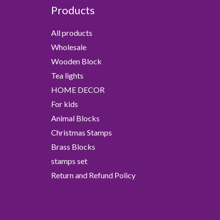
Products
All products
Wholesale
Wooden Block
Tea lights
HOME DECOR
For kids
Animal Blocks
Christmas Stamps
Brass Blocks
stamps set
Return and Refund Policy