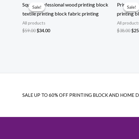
Square professional wood printing block
Printing 
Sale!
Sale!
Sale!
Sale!
textile printing block fabric printing
printing b
All products
All product
Original
Current
Ori
$
59.00
$
34.00
$
38.00
$
25
price
price
pri
was:
is:
was
$59.00.
$34.00.
$38
SALE UP TO 60% OFF PRINTING BLOCK AND HOME 