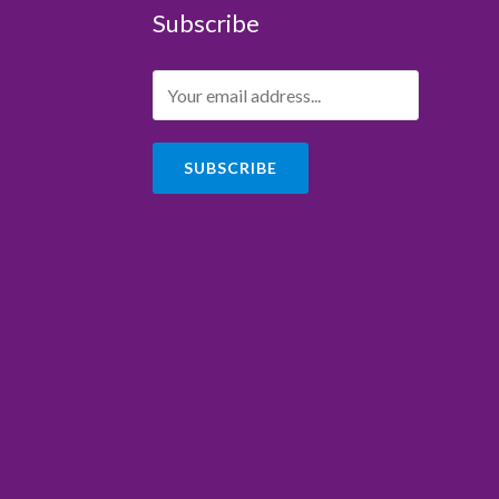
Subscribe
SUBSCRIBE