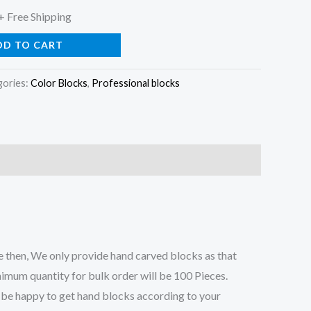
l
Current
+ Free Shipping
price
DD TO CART
is:
gories:
Color Blocks
,
Professional blocks
0.
$79.00.
 then, We only provide hand carved blocks as that
nimum quantity for bulk order will be 100 Pieces.
ll be happy to get hand blocks according to your