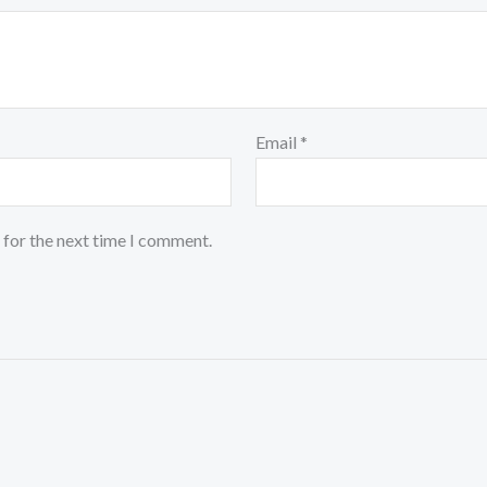
Email
*
 for the next time I comment.