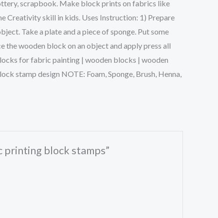
ttery, scrapbook. Make block prints on fabrics like
Creativity skill in kids. Uses Instruction: 1) Prepare
object. Take a plate and a piece of sponge. Put some
ce the wooden block on an object and apply press all
g blocks for fabric painting | wooden blocks | wooden
n block stamp design NOTE: Foam, Sponge, Brush, Henna,
ic printing block stamps”