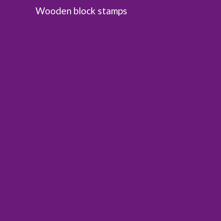
Wooden block stamps