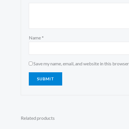
Name
*
Save my name, email, and website in this browser
Related products