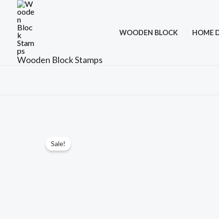
Skip
to
WOODEN BLOCK
HOME 
content
Wooden Block Stamps
Sale!