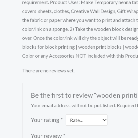
requirement. Product Uses: Make Temporary henna tattoo
covers, sheets, clothes, Creative Wall Design, Gift Wra
the fabric or paper where you want to print and attach 
color/Ink on a sponge. 2) Take the wooden block design 
over. Once the color/ink will dry the object will be rea
blocks for block printing | wooden print blocks | wood
Color or any Accessories NOT included with this Produ
There are no reviews yet.
Be the first to review “wooden printi
Your email address will not be published.
Required 
Your rating
*
Your review
*