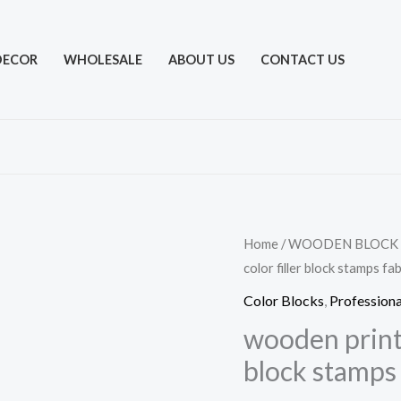
DECOR
WHOLESALE
ABOUT US
CONTACT US
Home
/
WOODEN BLOCK
color filler block stamps fa
Color Blocks
,
Professiona
wooden printi
block stamps 