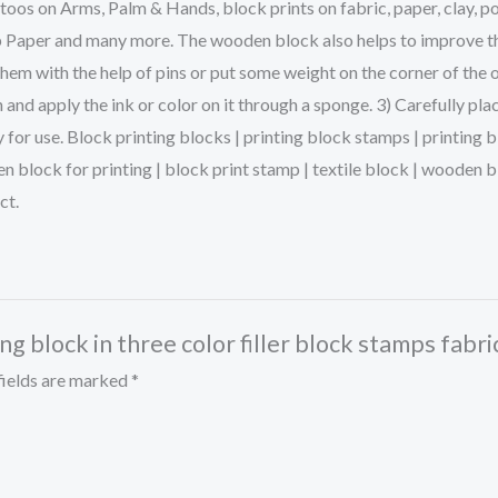
s on Arms, Palm & Hands, block prints on fabric, paper, clay, po
p Paper and many more. The wooden block also helps to improve the 
them with the help of pins or put some weight on the corner of the 
and apply the ink or color on it through a sponge. 3) Carefully pla
dy for use. Block printing blocks | printing block stamps | printin
en block for printing | block print stamp | textile block | woode
ct.
ng block in three color filler block stamps fabr
fields are marked
*