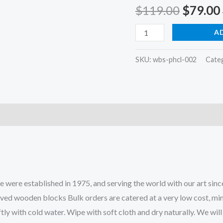
Origina
$
119.00
$
79.00
price
wooden
A
printing
was:
block
SKU:
wbs-phcl-002
Cate
$119.0
in
three
color
filler
block
stamps
fabric
printing
ere established in 1975, and serving the world with our art since
block
rved wooden blocks Bulk orders are catered at a very low cost, mi
stamps
tly with cold water. Wipe with soft cloth and dry naturally. We wi
quantity