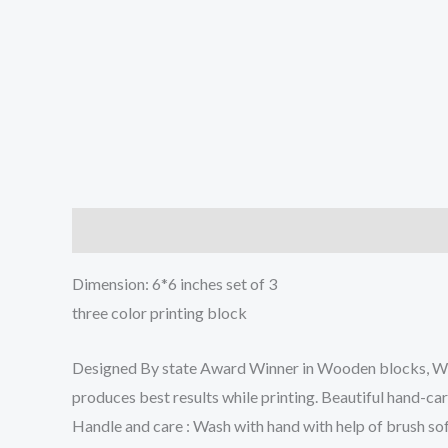
Description
Reviews (0)
Dimension: 6*6 inches set of 3
three color printing block
Designed By state Award Winner in Wooden blocks, We w
produces best results while printing. Beautiful hand-ca
Handle and care : Wash with hand with help of brush sof