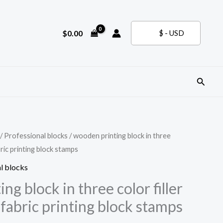
$
0.00
$ - USD
Search
/
Professional blocks
/ wooden printing block in three
bric printing block stamps
l blocks
ng block in three color filler
fabric printing block stamps