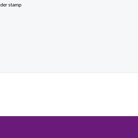
rder stamp