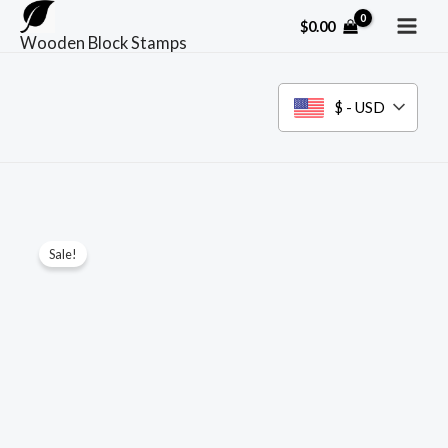
Skip
$
0.00
to
Wooden Block Stamps
content
$ - USD
Sale!