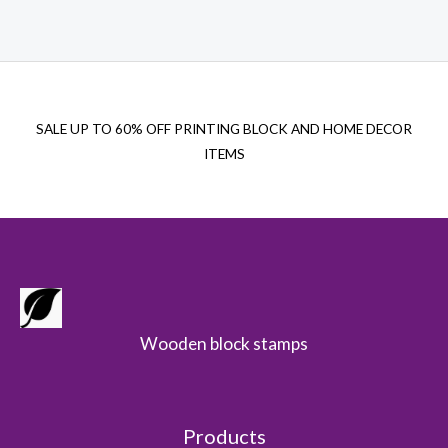
$22.00.
$15.00.
SALE UP TO 60% OFF PRINTING BLOCK AND HOME DECOR
ITEMS
Wooden block stamps
Products