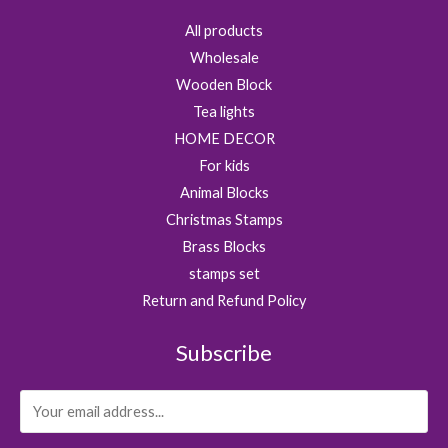
All products
Wholesale
Wooden Block
Tea lights
HOME DECOR
For kids
Animal Blocks
Christmas Stamps
Brass Blocks
stamps set
Return and Refund Policy
Subscribe