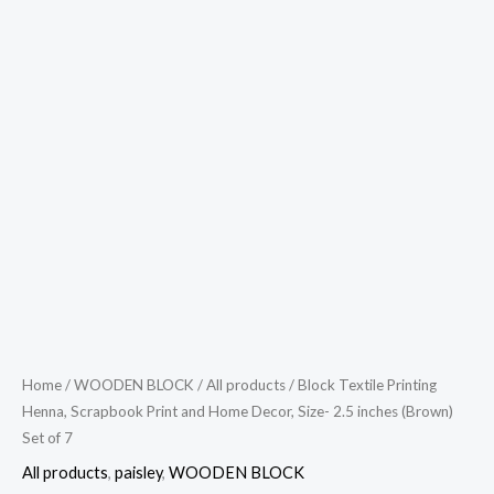
Home
/
WOODEN BLOCK
/
All products
/ Block Textile Printing
Henna, Scrapbook Print and Home Decor, Size- 2.5 inches (Brown)
Set of 7
All products
,
paisley
,
WOODEN BLOCK