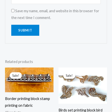
Save my name, email, and website in this browser for
the next time I comment.
Related products
Sale!
Sale!
Sale!
Sale!
Border printing block stamp
printing on fabric
Birds set printing block bird