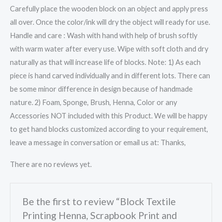
Carefully place the wooden block on an object and apply press
all over. Once the color/ink will dry the object will ready for use.
Handle and care : Wash with hand with help of brush softly
with warm water after every use. Wipe with soft cloth and dry
naturally as that will increase life of blocks. Note: 1) As each
piece is hand carved individually and in different lots. There can
be some minor difference in design because of handmade
nature. 2) Foam, Sponge, Brush, Henna, Color or any
Accessories NOT included with this Product. We will be happy
to get hand blocks customized according to your requirement,
leave a message in conversation or email us at: Thanks,
There are no reviews yet.
Be the first to review “Block Textile
Printing Henna, Scrapbook Print and