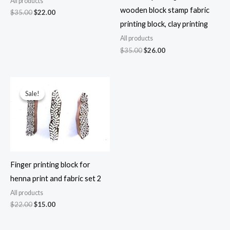
All products
wooden block stamp fabric
Original
Current
$
35.00
$
22.00
price
price
printing block, clay printing
was:
is:
$35.00.
$22.00.
All products
Original
Current
$
35.00
$
26.00
price
price
was:
is:
$35.00.
$26.00.
Sale!
Sale!
Finger printing block for
henna print and fabric set 2
All products
Original
Current
$
22.00
$
15.00
price
price
was:
is: