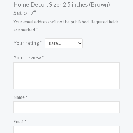
Home Decor, Size- 2.5 inches (Brown)
Set of 7”
Your email address will not be published.
Required fields
are marked
*
Your rating
*
Your review
*
Name
*
Email
*