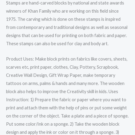
Stamps are hand-carved blocks by national and state awards
inches
winners of Khan Family who are working on this field since
(Brown)
1975. The carving which is done on these stamps is inspired
Set
from contemporary and traditional designs as well as seasonal
of
designs that can be used for printing on both fabric and paper.
7
These stamps can also be used for clay and body art.
quantity
Product Uses: Make block prints on fabrics like covers, sheets,
scarves etc, print paper, clothes, Clay, Pottery, Scrapbook,
Creative Wall Design, Gift Wrap Paper, make temporary
tattoos on arms, palms & hands and many more. The wooden
block also helps to improve the Creativity skill in kids. Uses
Instruction: 1) Prepare the fabric or paper where you want to
print and attach them with the help of pins or put some weight
on the corner of the object. Take a plate and a piece of sponge.
Put some color/Ink on a sponge. 2) Take the wooden block
design and apply the ink or color on it through a sponge. 3)