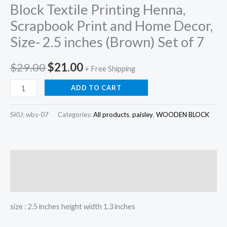
Block Textile Printing Henna,
Scrapbook Print and Home Decor,
Size- 2.5 inches (Brown) Set of 7
Original
Current
$
29.00
$
21.00
+ Free Shipping
price
price
Block
ADD TO CART
Textile
was:
is:
Printing
SKU:
wbs-07
Categories:
All products
,
paisley
,
WOODEN BLOCK
$29.00.
$21.00.
Henna,
Scrapbook
Print
Description
and
Home
Reviews (0)
Decor,
size : 2.5 inches height width 1.3 inches
Size-
2.5