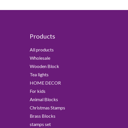
Products
All products
Wholesale
Wooden Block
Tea lights
HOME DECOR
For kids
Animal Blocks
Christmas Stamps
Brass Blocks
stamps set