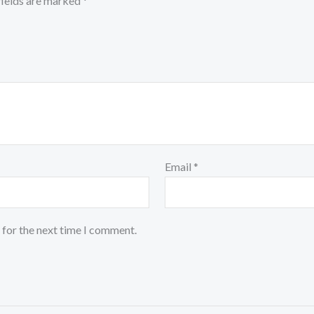
fields are marked
*
Email
*
 for the next time I comment.