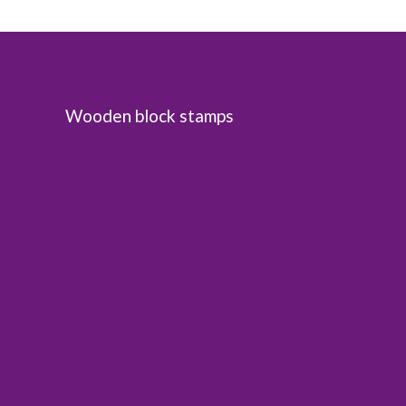
Wooden block stamps