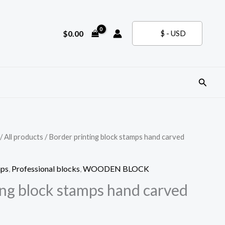
$
0.00
$ - USD
Search
/
All products
/ Border printing block stamps hand carved
mps
,
Professional blocks
,
WOODEN BLOCK
ing block stamps hand carved