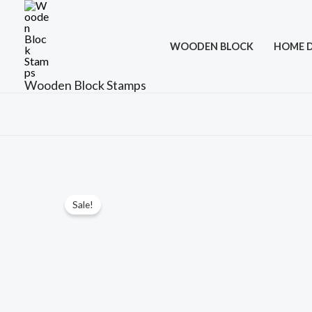
Skip
to
WOODEN BLOCK
HOME 
content
Wooden Block Stamps
Sale!