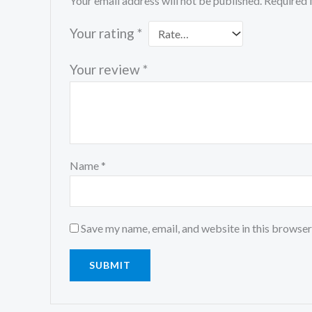
Your email address will not be published.
Required 
Your rating
*
Your review
*
Name
*
Save my name, email, and website in this browser