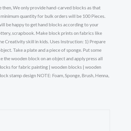
e then, We only provide hand-carved blocks as that
 minimum quantity for bulk orders will be 100 Pieces.
will be happy to get hand blocks according to your
ttery, scrapbook. Make block prints on fabrics like
Creativity skill in kids. Uses Instruction: 1) Prepare
object. Take a plate and a piece of sponge. Put some
ce the wooden block on an object and apply press all
g blocks for fabric painting | wooden blocks | wooden
n block stamp design NOTE: Foam, Sponge, Brush, Henna,