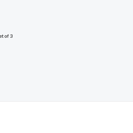
et of 3