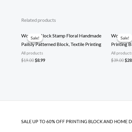
Related products
Wooden Block Stamp Floral Handmade
Wooden bl
Sale!
Sale!
Sale!
Sale!
Pailsly Patterned Block, Textile Printing
Printing B
All products
All product
Original
Current
Ori
$
19.00
$
8.99
$
39.00
$
28
price
price
pri
was:
is:
was
$19.00.
$8.99.
$39
SALE UP TO 60% OFF PRINTING BLOCK AND HOME 