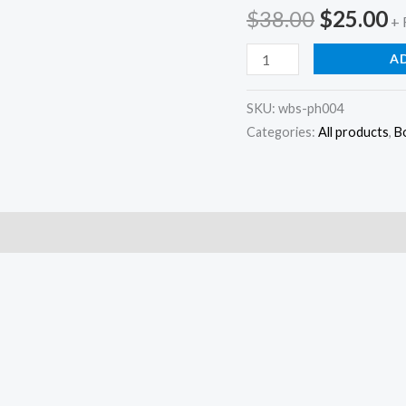
Original
C
$
38.00
$
25.00
+ 
price
p
Border
A
printing
was:
is
block
SKU:
wbs-ph004
Categories:
All products
,
B
$38.00.
$
stamps
hand
carved
stamp
quantity