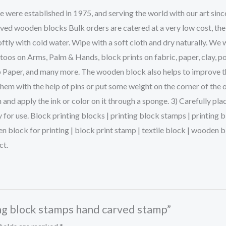
ere established in 1975, and serving the world with our art sinc
rved wooden blocks Bulk orders are catered at a very low cost, the
ftly with cold water. Wipe with a soft cloth and dry naturally. We 
s on Arms, Palm & Hands, block prints on fabric, paper, clay, po
p Paper, and many more. The wooden block also helps to improve the 
them with the help of pins or put some weight on the corner of the 
and apply the ink or color on it through a sponge. 3) Carefully pla
dy for use. Block printing blocks | printing block stamps | printin
en block for printing | block print stamp | textile block | woode
ct.
ting block stamps hand carved stamp”