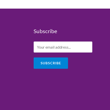
Subscribe
SUBSCRIBE