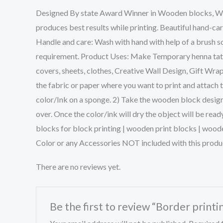
Designed By state Award Winner in Wooden blocks, We w
produces best results while printing. Beautiful hand-ca
Handle and care: Wash with hand with help of a brush so
requirement. Product Uses: Make Temporary henna tattoo
covers, sheets, clothes, Creative Wall Design, Gift Wra
the fabric or paper where you want to print and attach 
color/Ink on a sponge. 2) Take the wooden block design 
over. Once the color/ink will dry the object will be rea
blocks for block printing | wooden print blocks | wood
Color or any Accessories NOT included with this produ
There are no reviews yet.
Be the first to review “Border prin