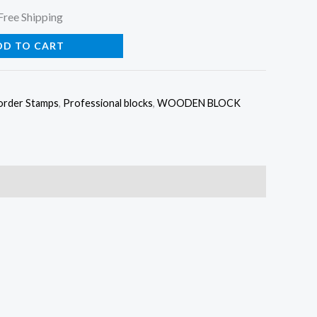
urrent
Free Shipping
rice
DD TO CART
:
order Stamps
,
Professional blocks
,
WOODEN BLOCK
25.00.