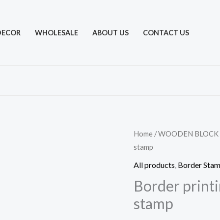
DECOR
WHOLESALE
ABOUT US
CONTACT US
Home
/
WOODEN BLOCK
stamp
All products
,
Border Sta
Border print
stamp