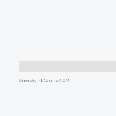
Description
Reviews (0)
Dimension:- L 15 cm w 6 CM