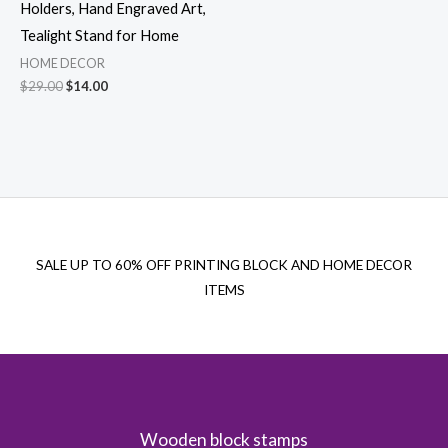
Holders, Hand Engraved Art,
Tealight Stand for Home
HOME DECOR
Original
Current
$
29.00
$
14.00
price
price
was:
is:
$29.00.
$14.00.
SALE UP TO 60% OFF PRINTING BLOCK AND HOME DECOR
ITEMS
Wooden block stamps