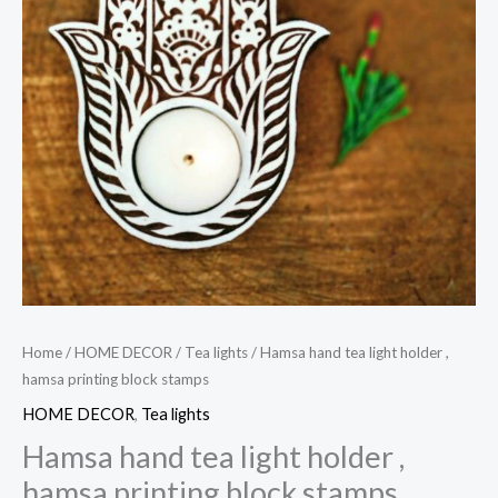
Home
/
HOME DECOR
/
Tea lights
/ Hamsa hand tea light holder ,
hamsa printing block stamps
HOME DECOR
,
Tea lights
Hamsa hand tea light holder ,
hamsa printing block stamps