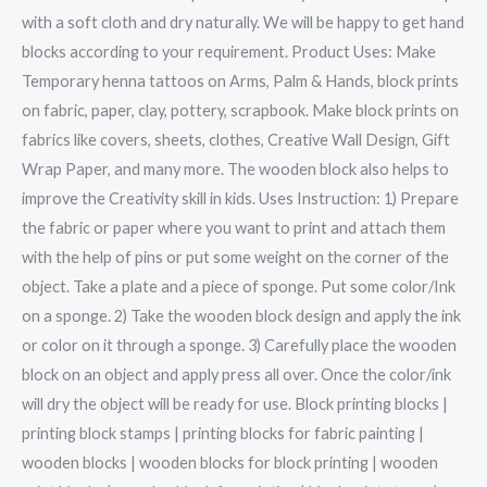
with a soft cloth and dry naturally. We will be happy to get hand
blocks according to your requirement. Product Uses: Make
Temporary henna tattoos on Arms, Palm & Hands, block prints
on fabric, paper, clay, pottery, scrapbook. Make block prints on
fabrics like covers, sheets, clothes, Creative Wall Design, Gift
Wrap Paper, and many more. The wooden block also helps to
improve the Creativity skill in kids. Uses Instruction: 1) Prepare
the fabric or paper where you want to print and attach them
with the help of pins or put some weight on the corner of the
object. Take a plate and a piece of sponge. Put some color/Ink
on a sponge. 2) Take the wooden block design and apply the ink
or color on it through a sponge. 3) Carefully place the wooden
block on an object and apply press all over. Once the color/ink
will dry the object will be ready for use. Block printing blocks |
printing block stamps | printing blocks for fabric painting |
wooden blocks | wooden blocks for block printing | wooden