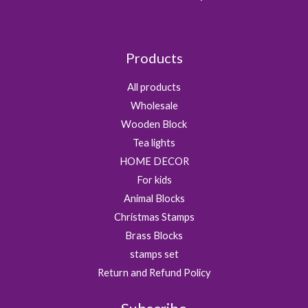
Products
All products
Wholesale
Wooden Block
Tea lights
HOME DECOR
For kids
Animal Blocks
Christmas Stamps
Brass Blocks
stamps set
Return and Refund Policy