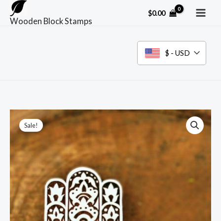
Skip
$
0.00
to
Wooden Block Stamps
content
$ - USD
Sale!