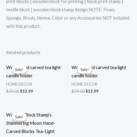
print blocks | wooden block for printing | block print stamp |
textile block | wooden block stamp design NOTE: Foam,
Sponge, Brush, Henna, Color or any Accessories NOT included
with this product.
Related products
Wood hand carved tea light
Wood hand carved tea light
Sale!
Sale!
Sale!
Sale!
candle holder
candle holder
HOME DECOR
HOME DECOR
Original
Current
Original
Current
$
29.00
$
13.99
$
29.00
$
13.99
price
price
price
price
was:
is:
was:
is:
$29.00.
$13.99.
$29.00.
$13.99.
Wooden Block Stamp’s
Sale!
Sale!
Shimmering Moon Hand-
Carved Blocks Tea-Light