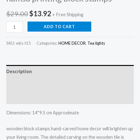
Original
Current
$
29.00
$
13.92
+ Free Shipping
price
price
Hamsa
ADD TO CART
hand
was:
is:
tea
SKU:
wbs t15
Categories:
HOME DECOR
,
Tea lights
$29.00.
$13.92.
light
holder
,
Description
hamsa
printing
Additional information
block
Reviews (0)
stamps
quantity
Dimensions: 14*9.5 cm Approximate
wooden block stamps hand-carved home decor will brighten up
your living room. The detailed carving on the wooden tile is