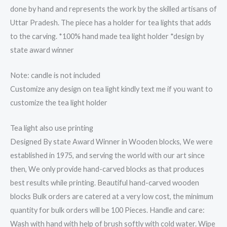
done by hand and represents the work by the skilled artisans of
Uttar Pradesh. The piece has a holder for tea lights that adds
to the carving. *100% hand made tea light holder *design by
state award winner
Note: candle is not included
Customize any design on tea light kindly text me if you want to
customize the tea light holder
Tea light also use printing
Designed By state Award Winner in Wooden blocks, We were
established in 1975, and serving the world with our art since
then, We only provide hand-carved blocks as that produces
best results while printing. Beautiful hand-carved wooden
blocks Bulk orders are catered at a very low cost, the minimum
quantity for bulk orders will be 100 Pieces. Handle and care:
Wash with hand with help of brush softly with cold water. Wipe