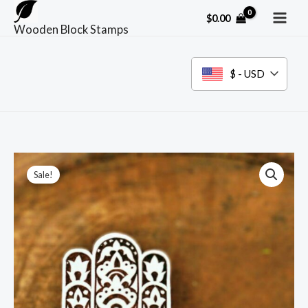
Skip
$
0.00
to
Wooden Block Stamps
content
$ - USD
Sale!