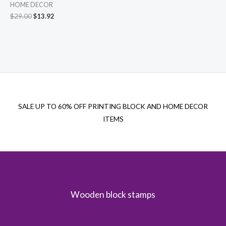
HOME DECOR
Original
Current
$
29.00
$
13.92
price
price
was:
is:
$29.00.
$13.92.
SALE UP TO 60% OFF PRINTING BLOCK AND HOME DECOR
ITEMS
Wooden block stamps