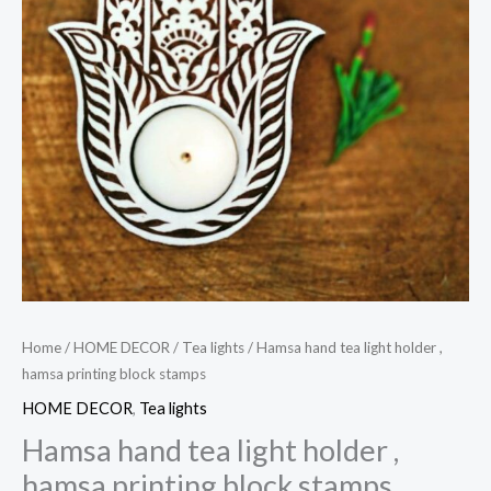
Home
/
HOME DECOR
/
Tea lights
/ Hamsa hand tea light holder ,
hamsa printing block stamps
HOME DECOR
,
Tea lights
Hamsa hand tea light holder ,
hamsa printing block stamps