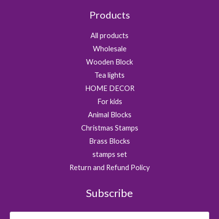
Products
All products
Wholesale
Wooden Block
Tea lights
HOME DECOR
For kids
Animal Blocks
Christmas Stamps
Brass Blocks
stamps set
Return and Refund Policy
Subscribe