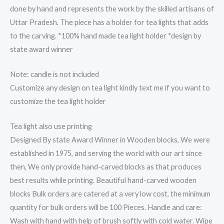
done by hand and represents the work by the skilled artisans of
Uttar Pradesh. The piece has a holder for tea lights that adds
to the carving. *100% hand made tea light holder *design by
state award winner
Note: candle is not included
Customize any design on tea light kindly text me if you want to
customize the tea light holder
Tea light also use printing
Designed By state Award Winner in Wooden blocks, We were
established in 1975, and serving the world with our art since
then, We only provide hand-carved blocks as that produces
best results while printing. Beautiful hand-carved wooden
blocks Bulk orders are catered at a very low cost, the minimum
quantity for bulk orders will be 100 Pieces. Handle and care:
Wash with hand with help of brush softly with cold water. Wipe