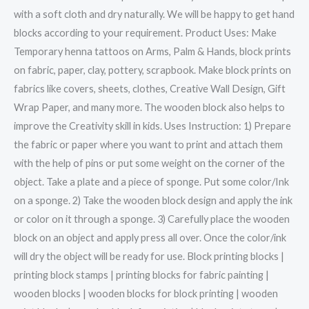
with a soft cloth and dry naturally. We will be happy to get hand
blocks according to your requirement. Product Uses: Make
Temporary henna tattoos on Arms, Palm & Hands, block prints
on fabric, paper, clay, pottery, scrapbook. Make block prints on
fabrics like covers, sheets, clothes, Creative Wall Design, Gift
Wrap Paper, and many more. The wooden block also helps to
improve the Creativity skill in kids. Uses Instruction: 1) Prepare
the fabric or paper where you want to print and attach them
with the help of pins or put some weight on the corner of the
object. Take a plate and a piece of sponge. Put some color/Ink
on a sponge. 2) Take the wooden block design and apply the ink
or color on it through a sponge. 3) Carefully place the wooden
block on an object and apply press all over. Once the color/ink
will dry the object will be ready for use. Block printing blocks |
printing block stamps | printing blocks for fabric painting |
wooden blocks | wooden blocks for block printing | wooden