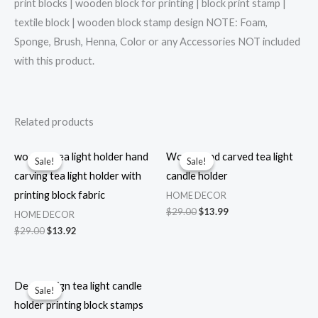
print blocks | wooden block for printing | block print stamp |
textile block | wooden block stamp design NOTE: Foam,
Sponge, Brush, Henna, Color or any Accessories NOT included
with this product.
Related products
wooden tea light holder hand
Wood hand carved tea light
Sale!
Sale!
Sale!
Sale!
carving tea light holder with
candle holder
printing block fabric
HOME DECOR
Original
Current
$
29.00
$
13.99
HOME DECOR
price
price
Original
Current
$
29.00
$
13.92
was:
is:
price
price
$29.00.
$13.99.
was:
is:
$29.00.
$13.92.
Deer design tea light candle
Sale!
Sale!
holder printing block stamps