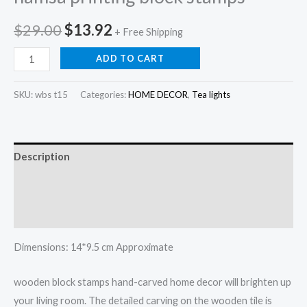
Original
Current
$
29.00
$
13.92
+ Free Shipping
price
price
Hamsa
ADD TO CART
hand
was:
is:
tea
SKU:
wbs t15
Categories:
HOME DECOR
,
Tea lights
$29.00.
$13.92.
light
holder
,
Description
hamsa
printing
Additional information
block
Reviews (0)
stamps
quantity
Dimensions: 14*9.5 cm Approximate
wooden block stamps hand-carved home decor will brighten up
your living room. The detailed carving on the wooden tile is