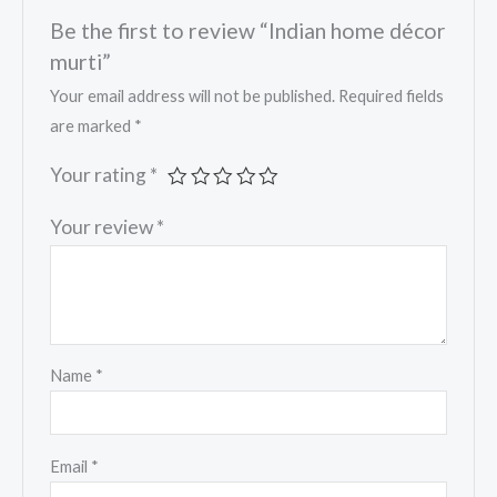
Be the first to review “Indian home décor
murti”
Your email address will not be published.
Required fields
are marked
*
Your rating
*
Your review
*
Name
*
Email
*