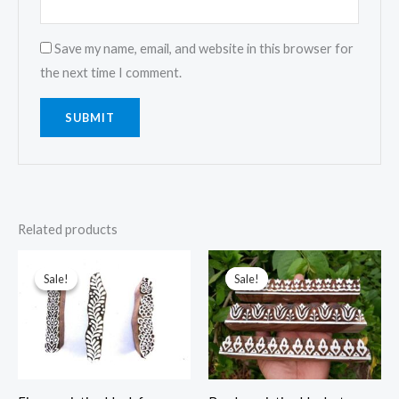
Save my name, email, and website in this browser for
the next time I comment.
Related products
Sale!
Sale!
Sale!
Sale!