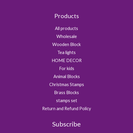
Products
All products
Wholesale
Wooden Block
Tea lights
HOME DECOR
For kids
Animal Blocks
Christmas Stamps
Brass Blocks
stamps set
Return and Refund Policy
Subscribe