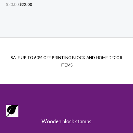
Original
Current
$
33.00
$
22.00
price
price
was:
is:
$33.00.
$22.00.
SALE UP TO 60% OFF PRINTING BLOCK AND HOME DECOR
ITEMS
Wooden block stamps