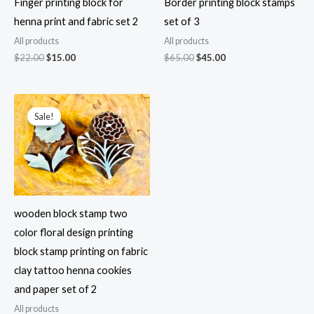
Finger printing block for
Border printing block stamps
henna print and fabric set 2
set of 3
All products
All products
Original
Current
Original
Current
$
22.00
$
15.00
$
65.00
$
45.00
price
price
price
price
was:
is:
was:
is:
$22.00.
$15.00.
$65.00.
$45.00.
Sale!
Sale!
wooden block stamp two
color floral design printing
block stamp printing on fabric
clay tattoo henna cookies
and paper set of 2
All products