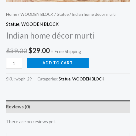
Home
/
WOODEN BLOCK
/
Statue
/ Indian home décor murti
Statue
,
WOODEN BLOCK
Indian home décor murti
Original
Current
$
39.00
$
29.00
+ Free Shipping
price
price
Indian
ADD TO CART
home
was:
is:
décor
SKU:
wbph-29
Categories:
Statue
,
WOODEN BLOCK
$39.00.
$29.00.
murti
quantity
Reviews (0)
There are no reviews yet.