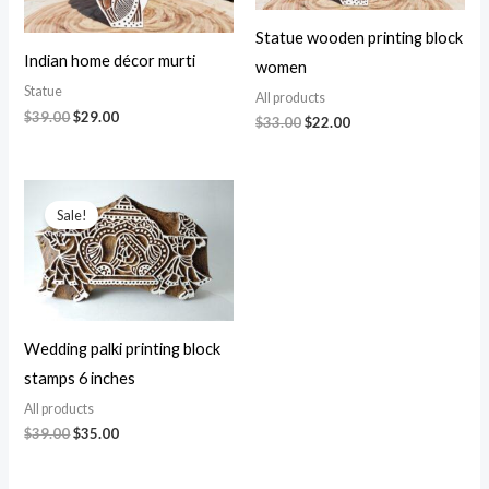
Statue wooden printing block
Indian home décor murti
women
Statue
All products
Original
Current
$
39.00
$
29.00
Original
Current
$
33.00
$
22.00
price
price
price
price
was:
is:
was:
is:
$39.00.
$29.00.
$33.00.
$22.00.
Sale!
Wedding palki printing block
stamps 6 inches
All products
Original
Current
$
39.00
$
35.00
price
price
was:
is:
$39.00.
$35.00.