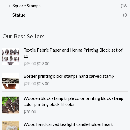
Square Stamps
(16)
Statue
(3)
Our Best Sellers
Textile Fabric Paper and Henna Printing Block, set of
11
O
C
$
45.00
$
29.00
r
u
i
r
Border printing block stamps hand carved stamp
g
r
O
C
$
38.00
$
25.00
i
e
r
u
n
n
i
r
Wooden block stamp triple color printing block stamp
a
t
g
r
color printing block fill color
l
p
i
e
$
38.00
p
r
n
n
r
i
a
t
i
c
Wood hand carved tea light candle holder heart
l
p