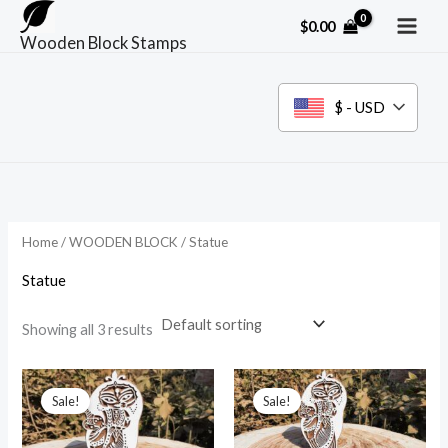
Skip
$
0.00
to
Wooden Block Stamps
content
$ - USD
Home
/
WOODEN BLOCK
/ Statue
Statue
Showing all 3 results
Sale!
Sale!