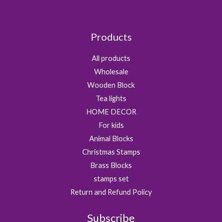
1
0
0
9
0
.
.
.
Products
0
0
All products
.
Wholesale
Wooden Block
Tea lights
HOME DECOR
For kids
Animal Blocks
Christmas Stamps
Brass Blocks
stamps set
Return and Refund Policy
Subscribe