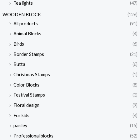
Tea lights
(47)
i
i
c
c
WOODEN BLOCK
(126)
e
e
All products
(91)
Animal Blocks
(4)
Birds
(6)
Border Stamps
(21)
Butta
(6)
Christmas Stamps
(1)
Color Blocks
(8)
Festival Stamps
(3)
Floral design
(9)
For kids
(4)
paisley
(15)
Professional blocks
(52)