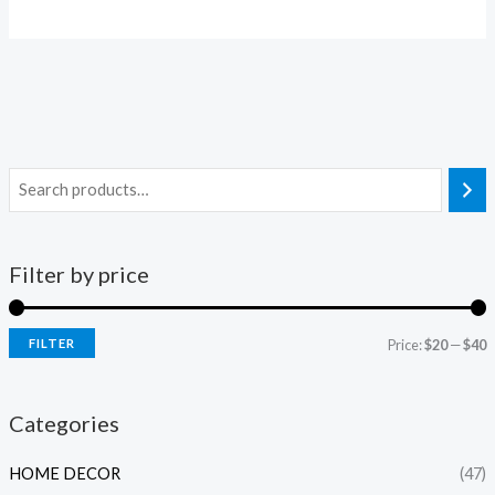
Filter by price
FILTER
Price:
$20
—
$40
i
a
n
x
Categories
p
p
HOME DECOR
(47)
r
r