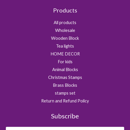
1
0
0
Products
9
0
.
.
.
0
All products
0
Wholesale
.
Wooden Block
Tea lights
HOME DECOR
For kids
Animal Blocks
Christmas Stamps
Brass Blocks
stamps set
Return and Refund Policy
Subscribe