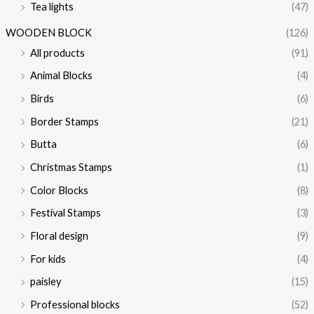
Tea lights
(47)
i
i
c
c
WOODEN BLOCK
(126)
e
e
All products
(91)
Animal Blocks
(4)
Birds
(6)
Border Stamps
(21)
Butta
(6)
Christmas Stamps
(1)
Color Blocks
(8)
Festival Stamps
(3)
Floral design
(9)
For kids
(4)
paisley
(15)
Professional blocks
(52)