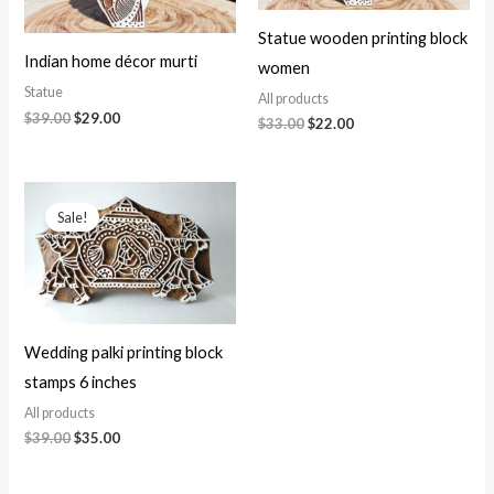
Statue wooden printing block
Indian home décor murti
women
Statue
All products
Original
Current
$
39.00
$
29.00
Original
Current
$
33.00
$
22.00
price
price
price
price
was:
is:
was:
is:
$39.00.
$29.00.
$33.00.
$22.00.
Sale!
Wedding palki printing block
stamps 6 inches
All products
Original
Current
$
39.00
$
35.00
price
price
was:
is:
$39.00.
$35.00.