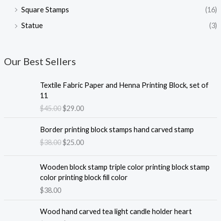
Square Stamps
(16)
Statue
(3)
Our Best Sellers
Textile Fabric Paper and Henna Printing Block, set of
11
O
C
$
45.00
$
29.00
r
u
i
r
Border printing block stamps hand carved stamp
g
r
O
C
$
38.00
$
25.00
i
e
r
u
n
n
i
r
Wooden block stamp triple color printing block stamp
a
t
g
r
color printing block fill color
l
p
i
e
$
38.00
p
r
n
n
r
i
a
t
i
c
Wood hand carved tea light candle holder heart
l
p