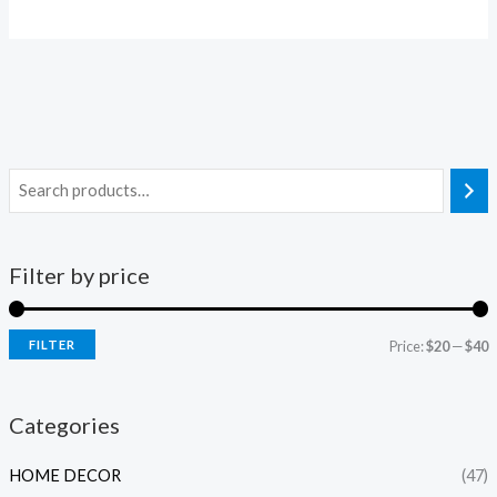
Filter by price
FILTER
Price:
$20
—
$40
i
a
n
x
Categories
p
p
HOME DECOR
(47)
r
r