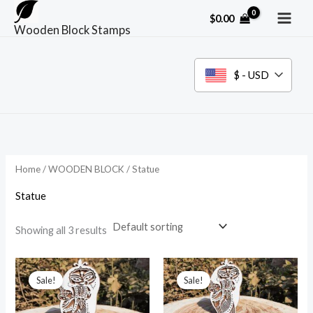
Skip
$
0.00
to
Wooden Block Stamps
content
$ - USD
Home
/
WOODEN BLOCK
/ Statue
Statue
Showing all 3 results
Sale!
Sale!