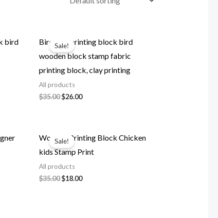
k bird
Birds set printing block bird
Sale!
wooden block stamp fabric
printing block, clay printing
All products
Original
Current
$
35.00
$
26.00
price
price
was:
is:
$35.00.
$26.00.
igner
Wooden Printing Block Chicken
Sale!
kids Stamp Print
All products
Original
Current
$
35.00
$
18.00
price
price
was:
is:
$35.00.
$18.00.