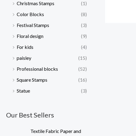
Christmas Stamps
(1)
Color Blocks
(8)
Festival Stamps
(3)
Floral design
(9)
For kids
(4)
paisley
(15)
Professional blocks
(52)
Square Stamps
(16)
Statue
(3)
Our Best Sellers
Textile Fabric Paper and