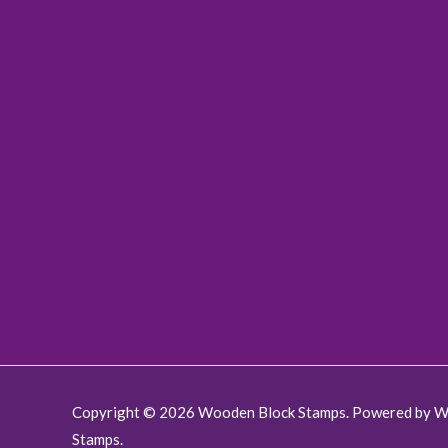
:
9
0
.
$
.
0
1
0
.
9
0
.
.
0
0
.
Copyright © 2026 Wooden Block Stamps. Powered by 
Stamps.