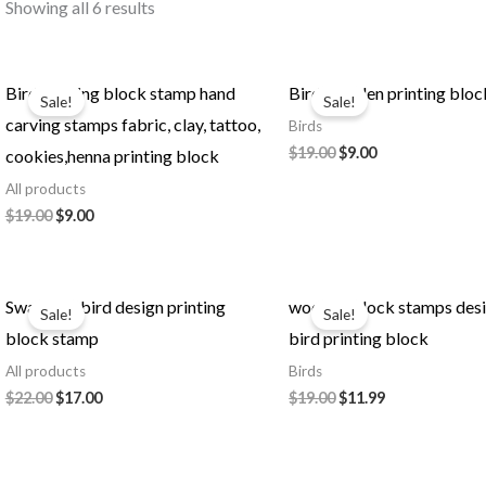
Showing all 6 results
Bird printing block stamp hand
Bird wooden printing bloc
Sale!
Sale!
carving stamps fabric, clay, tattoo,
Birds
Original
Current
$
19.00
$
9.00
cookies,henna printing block
price
price
All products
was:
is:
$19.00.
$9.00.
Original
Current
$
19.00
$
9.00
price
price
was:
is:
$19.00.
$9.00.
Swan pair bird design printing
wooden block stamps des
Sale!
Sale!
block stamp
bird printing block
All products
Birds
Original
Current
Original
Current
$
22.00
$
17.00
$
19.00
$
11.99
price
price
price
price
was:
is:
was:
is:
$22.00.
$17.00.
$19.00.
$11.99.