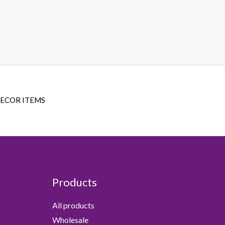
DECOR ITEMS
Products
All products
Wholesale