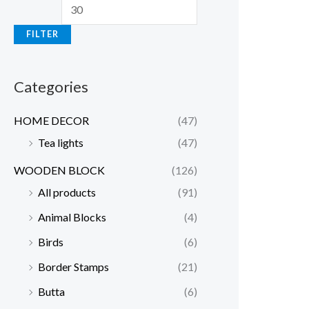
n
x
FILTER
p
p
r
r
Categories
i
i
c
c
HOME DECOR
(47)
e
e
Tea lights
(47)
WOODEN BLOCK
(126)
All products
(91)
Animal Blocks
(4)
Birds
(6)
Border Stamps
(21)
Butta
(6)