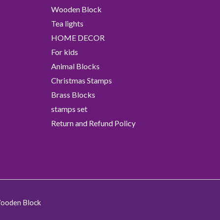
Wooden Block
Tea lights
HOME DECOR
For kids
Animal Blocks
Christmas Stamps
Brass Blocks
stamps set
Return and Refund Policy
Wooden Block