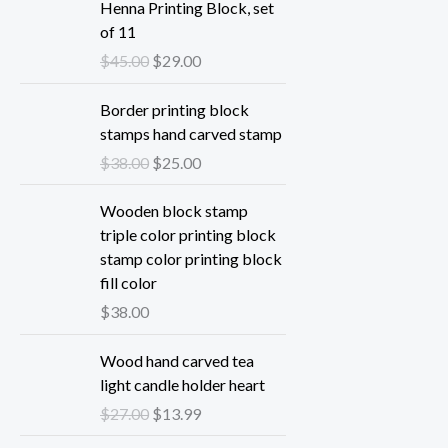
Henna Printing Block, set
of 11
O
C
$
45.00
$
29.00
r
u
i
r
Border printing block
g
r
stamps hand carved stamp
i
e
O
C
$
38.00
$
25.00
n
n
r
u
a
t
i
r
Wooden block stamp
l
p
g
r
triple color printing block
p
r
i
e
stamp color printing block
r
i
n
n
fill color
i
c
a
t
$
38.00
c
e
l
p
e
i
p
r
Wood hand carved tea
w
s
r
i
light candle holder heart
a
:
i
c
O
C
$
27.00
$
13.99
s
$
c
e
r
u
:
2