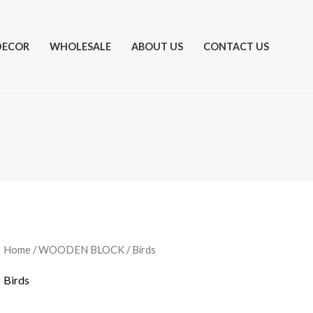
DECOR
WHOLESALE
ABOUT US
CONTACT US
Home
/
WOODEN BLOCK
/ Birds
Birds