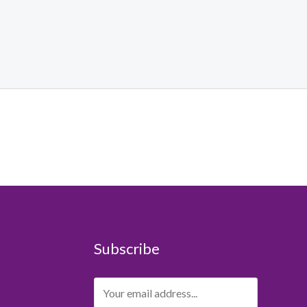
Subscribe