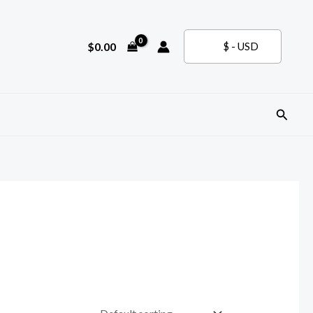
$
0.00
$ - USD
Search