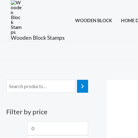
Skip
to
WOODEN BLOCK
HOME 
content
Wooden Block Stamps
Filter by price
M
M
i
a