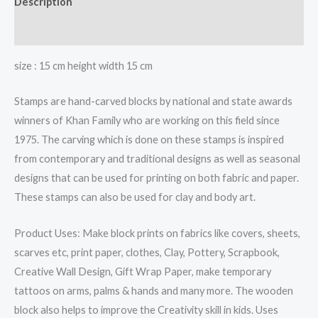
Description
quantity
Reviews (0)
size : 15 cm height width 15 cm
Stamps are hand-carved blocks by national and state awards
winners of Khan Family who are working on this field since
1975. The carving which is done on these stamps is inspired
from contemporary and traditional designs as well as seasonal
designs that can be used for printing on both fabric and paper.
These stamps can also be used for clay and body art.
Product Uses: Make block prints on fabrics like covers, sheets,
scarves etc, print paper, clothes, Clay, Pottery, Scrapbook,
Creative Wall Design, Gift Wrap Paper, make temporary
tattoos on arms, palms & hands and many more. The wooden
block also helps to improve the Creativity skill in kids. Uses