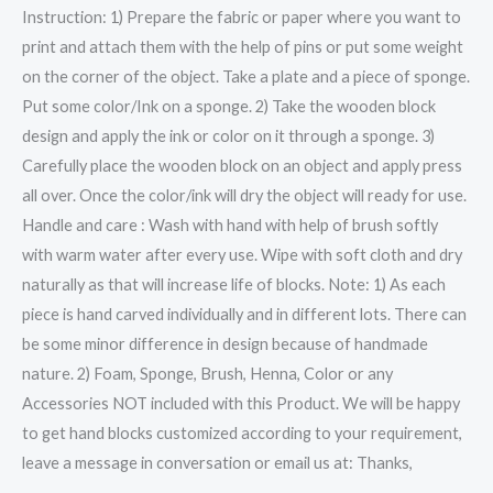
Instruction: 1) Prepare the fabric or paper where you want to
print and attach them with the help of pins or put some weight
on the corner of the object. Take a plate and a piece of sponge.
Put some color/Ink on a sponge. 2) Take the wooden block
design and apply the ink or color on it through a sponge. 3)
Carefully place the wooden block on an object and apply press
all over. Once the color/ink will dry the object will ready for use.
Handle and care : Wash with hand with help of brush softly
with warm water after every use. Wipe with soft cloth and dry
naturally as that will increase life of blocks. Note: 1) As each
piece is hand carved individually and in different lots. There can
be some minor difference in design because of handmade
nature. 2) Foam, Sponge, Brush, Henna, Color or any
Accessories NOT included with this Product. We will be happy
to get hand blocks customized according to your requirement,
leave a message in conversation or email us at: Thanks,