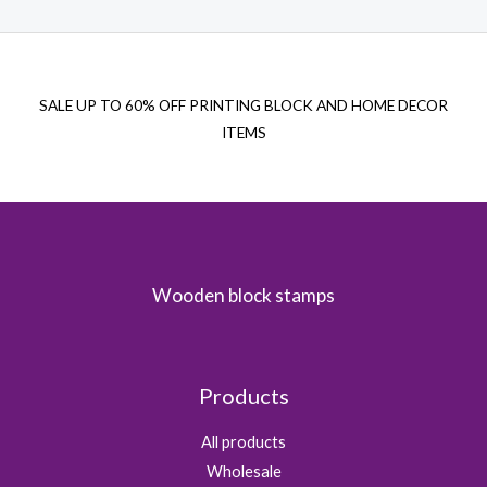
SALE UP TO 60% OFF PRINTING BLOCK AND HOME DECOR
ITEMS
Wooden block stamps
Products
All products
Wholesale