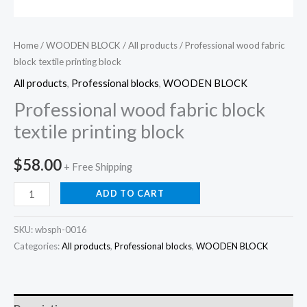
Home
/
WOODEN BLOCK
/
All products
/ Professional wood fabric
block textile printing block
All products
,
Professional blocks
,
WOODEN BLOCK
Professional wood fabric block
textile printing block
$
58.00
+ Free Shipping
Professional
ADD TO CART
wood
fabric
SKU:
wbsph-0016
block
Categories:
All products
,
Professional blocks
,
WOODEN BLOCK
textile
printing
block