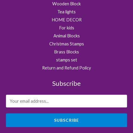
Wooden Block
Tea lights
HOME DECOR
For kids
Animal Blocks
Christmas Stamps
Brass Blocks
stamps set
Return and Refund Policy
Subscribe
SUBSCRIBE