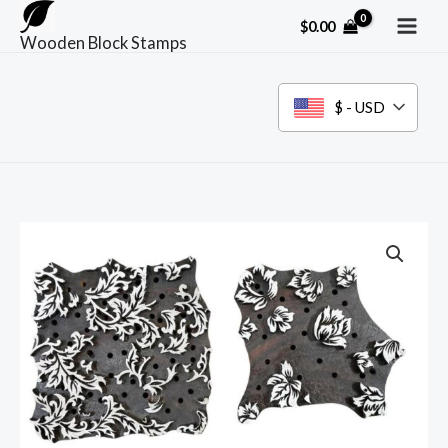
Skip
$
0.00
to
Wooden Block Stamps
content
$ - USD