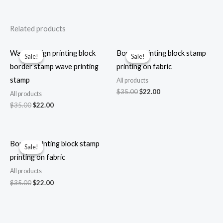
Related products
Wave design printing block
Border printing block stamp
Sale!
Sale!
Sale!
Sale!
border stamp wave printing
printing on fabric
stamp
All products
Original
Current
$
35.00
$
22.00
All products
price
price
Original
Current
$
35.00
$
22.00
was:
is:
price
price
$35.00.
$22.00.
was:
is:
$35.00.
$22.00.
Border printing block stamp
Sale!
Sale!
printing on fabric
All products
Original
Current
$
35.00
$
22.00
price
price
was:
is:
$35.00.
$22.00.