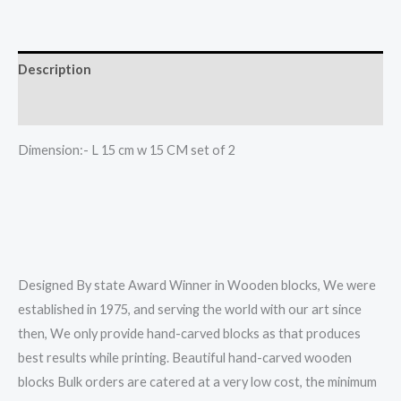
two
color
textile
Description
print
Reviews (0)
set
of
Dimension:- L 15 cm w 15 CM set of 2
2
quantity
Designed By state Award Winner in Wooden blocks, We were
established in 1975, and serving the world with our art since
then, We only provide hand-carved blocks as that produces
best results while printing. Beautiful hand-carved wooden
blocks Bulk orders are catered at a very low cost, the minimum