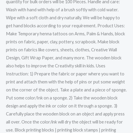
quantity for bulk orders will be 100 Pieces. Handle and care:
Wash with hand with help of a brush softly with cold water.
Wipe with a soft cloth and dry naturally. We will be happy to
get hand blocks according to your requirement. Product Uses:
Make Temporary henna tattoos on Arms, Palm & Hands, block
prints on fabric, paper, clay, pottery, scrapbook. Make block
prints on fabrics like covers, sheets, clothes, Creative Wall
Design, Gift Wrap Paper, and many more. The wooden block
also helps to improve the Creativity skill in kids. Uses
Instruction: 1) Prepare the fabric or paper where you want to
print and attach them with the help of pins or put some weight
on the corner of the object. Take a plate and a piece of sponge.
Put some color/Ink on a sponge. 2) Take the wooden block
design and apply the ink or color on it through a sponge. 3)
Carefully place the wooden block on an object and apply press
all over. Once the color/ink will dry the object will be ready for
use. Block printing blocks | printing block stamps | printing