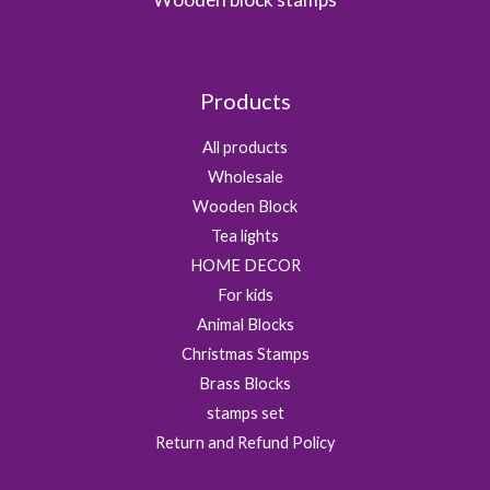
Products
All products
Wholesale
Wooden Block
Tea lights
HOME DECOR
For kids
Animal Blocks
Christmas Stamps
Brass Blocks
stamps set
Return and Refund Policy