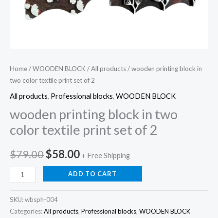
Home
/
WOODEN BLOCK
/
All products
/ wooden printing block in
two color textile print set of 2
All products
,
Professional blocks
,
WOODEN BLOCK
wooden printing block in two
color textile print set of 2
Original
Current
$
79.00
$
58.00
+ Free Shipping
price
price
wooden
ADD TO CART
printing
was:
is:
block
SKU:
wbsph-004
$79.00.
$58.00.
in
Categories:
All products
,
Professional blocks
,
WOODEN BLOCK