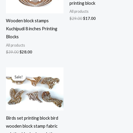
printing block
All products
Original
Current
$
29.00
$
17.00
Wooden block stamps
price
price
was:
is:
Kuchipudi 8 inches Printing
$29.00.
$17.00.
Blocks
All products
Original
Current
$
39.00
$
28.00
price
price
was:
is:
$39.00.
$28.00.
Sale!
Sale!
Birds set printing block bird
wooden block stamp fabric