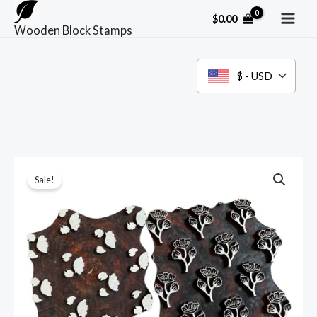
Skip
$
0.00
to
Wooden Block Stamps
content
$ - USD
Sale!