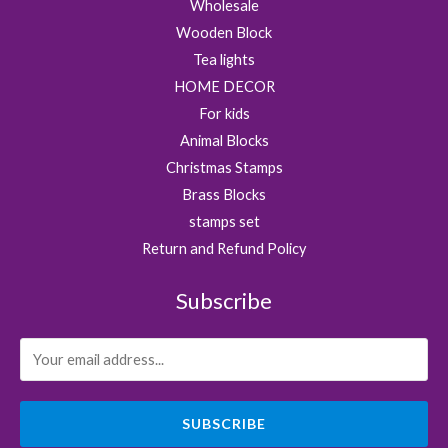
Wholesale
.
Wooden Block
Tea lights
HOME DECOR
For kids
Animal Blocks
Christmas Stamps
Brass Blocks
stamps set
Return and Refund Policy
Subscribe
SUBSCRIBE