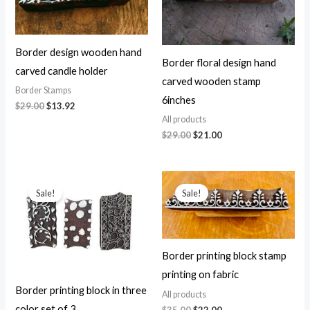
Border design wooden hand
Border floral design hand
carved candle holder
carved wooden stamp
Border Stamps
6inches
Original
Current
$
29.00
$
13.92
price
price
All products
was:
is:
Original
Current
$
29.00
$
21.00
$29.00.
$13.92.
price
price
was:
is:
$29.00.
$21.00.
Sale!
Sale!
Border printing block stamp
printing on fabric
Border printing block in three
All products
color set of 3
Original
Current
$
35.00
$
22.00