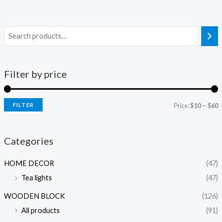
Filter by price
FILTER
Price:
$10
—
$60
i
a
n
x
Categories
p
p
HOME DECOR
(47)
r
r
Tea lights
(47)
i
i
c
c
WOODEN BLOCK
(126)
e
e
All products
(91)