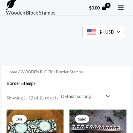
Skip
$
0.00
to
Wooden Block Stamps
content
$ - USD
Home
/
WOODEN BLOCK
/ Border Stamps
Border Stamps
Showing 1–12 of 21 results
Sale!
Sale!