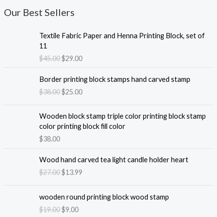
Our Best Sellers
Textile Fabric Paper and Henna Printing Block, set of
11
O
C
$
45.00
$
29.00
r
u
i
r
Border printing block stamps hand carved stamp
g
r
O
C
$
38.00
$
25.00
i
e
r
u
n
n
i
r
Wooden block stamp triple color printing block stamp
a
t
g
r
color printing block fill color
l
p
i
e
$
38.00
p
r
n
n
r
i
a
t
i
c
Wood hand carved tea light candle holder heart
l
p
c
e
O
C
$
27.00
$
13.99
p
r
e
i
r
u
r
i
w
s
i
r
i
c
wooden round printing block wood stamp
a
:
g
r
c
e
O
C
$
19.00
$
9.00
s
$
i
e
e
i