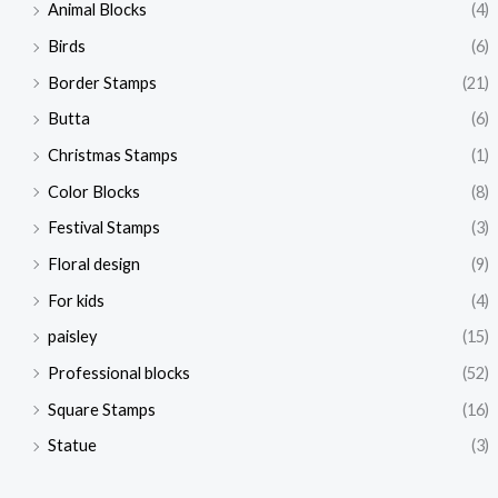
Animal Blocks
(4)
Birds
(6)
Border Stamps
(21)
Butta
(6)
Christmas Stamps
(1)
Color Blocks
(8)
Festival Stamps
(3)
Floral design
(9)
For kids
(4)
paisley
(15)
Professional blocks
(52)
Square Stamps
(16)
Statue
(3)