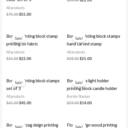
price
price
All products
was:
is:
Original
Current
$
75.00
$
55.00
$35.00.
$22.00.
price
price
was:
is:
$75.00.
$55.00.
Border printing block stamp
Border printing block stamps
Sale!
Sale!
printing on fabric
hand carved stamp
All products
All products
Original
Current
Original
Current
$
35.00
$
22.00
$
38.00
$
25.00
price
price
price
price
was:
is:
was:
is:
$35.00.
$22.00.
$38.00.
$25.00.
Border printing block stamps
Border tea light holder
Sale!
Sale!
set of 3
printing block candle holder
All products
Border Stamps
Original
Current
Original
Current
$
65.00
$
45.00
$
29.00
$
14.00
price
price
price
price
was:
is:
was:
is:
$65.00.
$45.00.
$29.00.
$14.00.
Border zigzag deign printing
Floral design wood printing
Sale!
Sale!